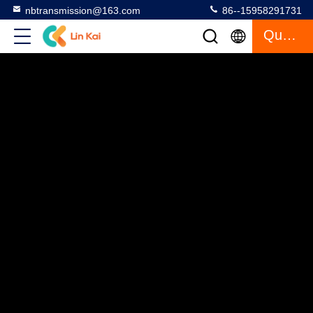
nbtransmission@163.com
86--15958291731
Quote