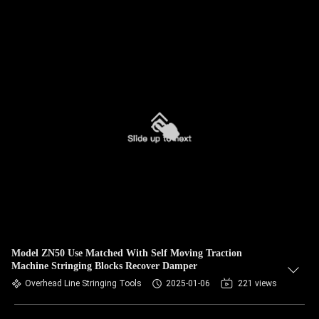
Model ZN50 Use Matched With Self Moving Traction
Machine Stringing Blocks Recover Damper
Overhead Line Stringing Tools
2025-01-06
221 views