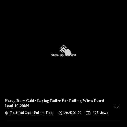
Heavy Duty Cable Laying Roller For Pulling Wires Rated
Load 10-20kN
Electrical Cable Pulling Tools
2025-01-03
125 views