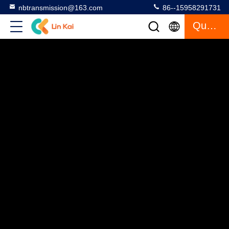
nbtransmission@163.com
86--15958291731
Quote