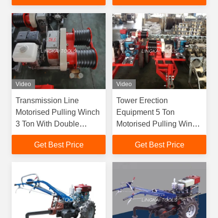
Video
Video
Transmission Line
Tower Erection
Motorised Pulling Winch
Equipment 5 Ton
3 Ton With Double
Motorised Pulling Winch
Capastans
JJCS-50T
Get Best Price
Get Best Price