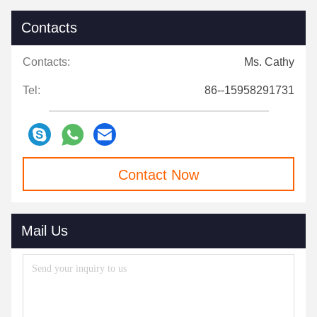
Contacts
Contacts:
Ms. Cathy
Tel:
86--15958291731
Contact Now
Mail Us