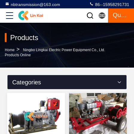
nbtransmission@163.com
86--15958291731
Quote
Products
>
Home
Ningbo Lingkai Electric Power Equipment Co., Ltd.
Products Online
Categories