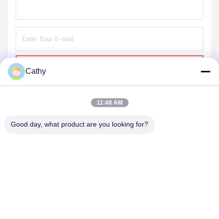
Send
Cathy
11:48 AM
Good day, what product are you looking for?
NINGBO LINGKAI ELECTRIC POWER
EQUIPMENT CO., LTD.
nbtransmission@163.com
86--15958291731