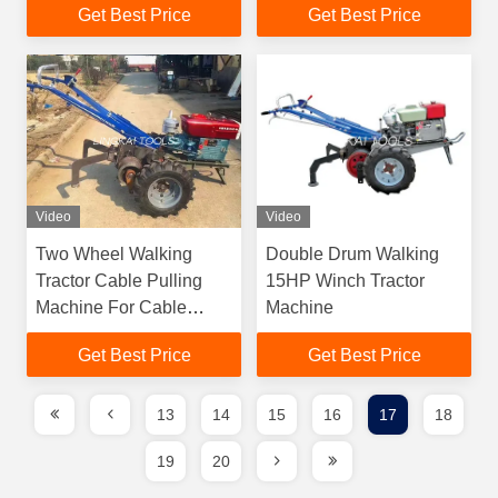
Get Best Price
Get Best Price
2000 RMP Speed
Video
Video
Two Wheel Walking
Double Drum Walking
Tractor Cable Pulling
15HP Winch Tractor
Machine For Cable
Machine
Pulling Wire Rope
Get Best Price
Get Best Price
Pulling Hand Tractor
13
14
15
16
17
18
19
20