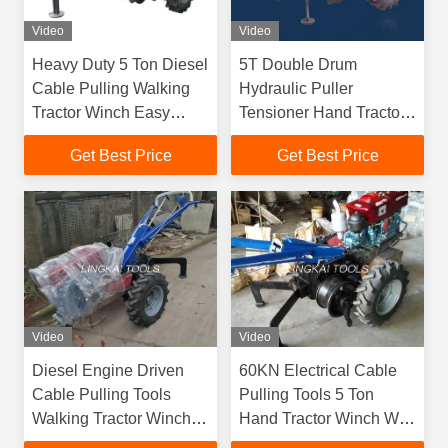
Video
Video
Heavy Duty 5 Ton Diesel
5T Double Drum
Cable Pulling Walking
Hydraulic Puller
Tractor Winch Easy
Tensioner Hand Tractor
Operation
Winch 60KN Tractor
Get Best Price
Get Best Price
Force
Video
Video
Diesel Engine Driven
60KN Electrical Cable
Cable Pulling Tools
Pulling Tools 5 Ton
Walking Tractor Winch
Hand Tractor Winch With
For Cable Pulling With
Double Drum