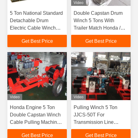
Video
5 Ton National Standard
Double Capstan Drum
Detachable Drum
Winch 5 Tons With
Electric Cable Winch
Trailer Match Honda /
Puller 3 KW-8 KW
Yamaha Gasoline
Get Best Price
Get Best Price
Engine
Video
Video
Honda Engine 5 Ton
Pulling Winch 5 Ton
Double Capstan Winch
JJCS-50T For
Cable Pulling Machine
Transmission Line
For Power Construction
Construction
Get Best Price
Get Best Price