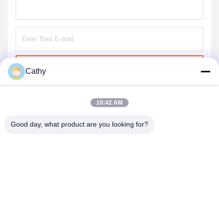
Send
Cathy
10:42 AM
Good day, what product are you looking for?
NINGBO LINGKAI ELECTRIC POWER
EQUIPMENT CO., LTD.
nbtransmission@163.com
86--15958291731