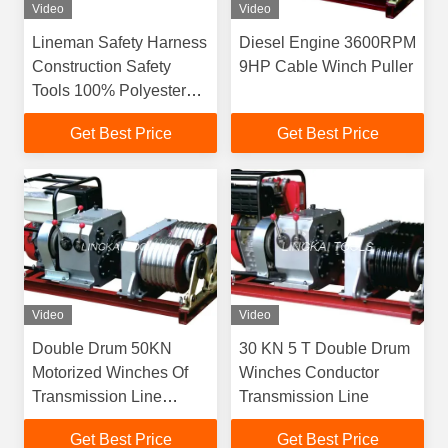
Video
Video
Lineman Safety Harness
Diesel Engine 3600RPM
Construction Safety
9HP Cable Winch Puller
Tools 100% Polyester
Safety Belt
Get Best Price
Get Best Price
Video
Video
Double Drum 50KN
30 KN 5 T Double Drum
Motorized Winches Of
Winches Conductor
Transmission Line
Transmission Line
Construction Equipment
Get Best Price
Get Best Price