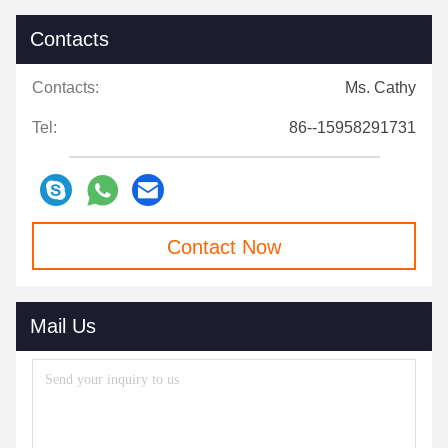
Contacts
Contacts:
Ms. Cathy
Tel:
86--15958291731
Contact Now
Mail Us