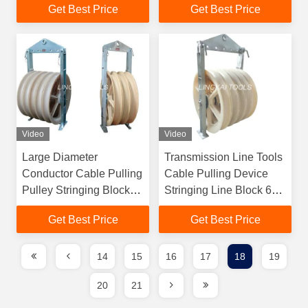
Get Best Price
Get Best Price
Video
Video
Large Diameter
Transmission Line Tools
Conductor Cable Pulling
Cable Pulling Device
Pulley Stringing Block
Stringing Line Block 6T
MC Nylon Block
Rated Load
Get Best Price
Get Best Price
14
15
16
17
18
19
20
21