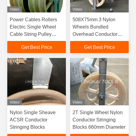
Video
Video
Power Cables Rollers
508X75mm 3 Nylon
Electric Single Wheel
Wheels Bundled
Cable String Pulley
Overhead Conductor
Conductor Stringing
Stringing Blocks
Get Best Price
Get Best Price
Blocks
Video
Video
Nylon Single Sheave
2T Single Wheel Nylon
ACSR Conductor
Conductor Stringing
Stringing Blocks
Blocks 660mm Diameter