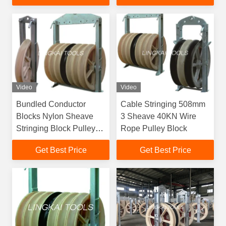
Video
Video
Bundled Conductor
Cable Stringing 508mm
Blocks Nylon Sheave
3 Sheave 40KN Wire
Stringing Block Pulley
Rope Pulley Block
Helicopter Stringing
Get Best Price
Get Best Price
Blocks