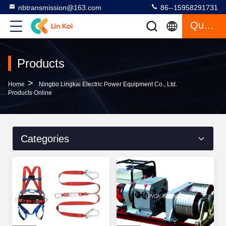
nbtransmission@163.com
86--15958291731
Quote
Products
>
Home
Ningbo Lingkai Electric Power Equipment Co., Ltd.
Products Online
Categories