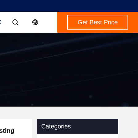
Get Best Price
S
Categories
sting