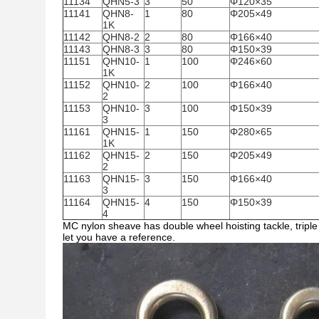
11134
QHN5-3
3
50
Φ120×35
11141
QHN8-
1
80
Φ205×49
1K
11142
QHN8-2
2
80
Φ166×40
11143
QHN8-3
3
80
Φ150×39
11151
QHN10-
1
100
Φ246×60
1K
11152
QHN10-
2
100
Φ166×40
2
11153
QHN10-
3
100
Φ150×39
3
11161
QHN15-
1
150
Φ280×65
1K
11162
QHN15-
2
150
Φ205×49
2
11163
QHN15-
3
150
Φ166×40
3
11164
QHN15-
4
150
Φ150×39
4
MC nylon sheave has double wheel hoisting tackle, triple 
let you have a reference.