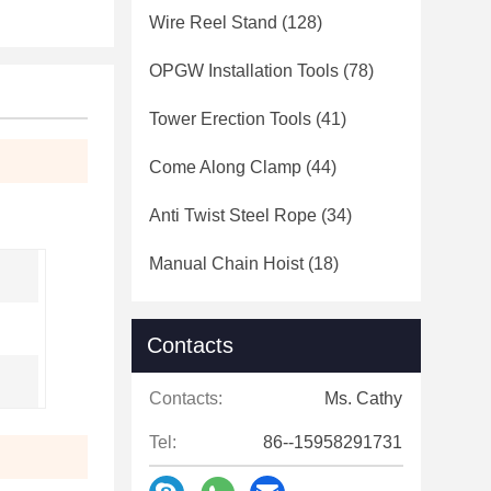
Wire Reel Stand
(128)
OPGW Installation Tools
(78)
Tower Erection Tools
(41)
Come Along Clamp
(44)
Anti Twist Steel Rope
(34)
Manual Chain Hoist
(18)
Contacts
Contacts:
Ms. Cathy
Tel:
86--15958291731