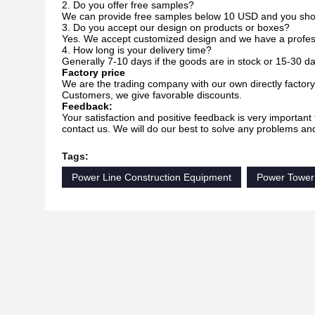
2. Do you offer free samples?
We can provide free samples below 10 USD and you should 
3. Do you accept our design on products or boxes?
Yes. We accept customized design and we have a profes
4. How long is your delivery time?
Generally 7-10 days if the goods are in stock or 15-30 day
Factory price
We are the trading company with our own directly factory.
Customers, we give favorable discounts.
Feedback:
Your satisfaction and positive feedback is very important 
contact us. We will do our best to solve any problems an
Tags:
Power Line Construction Equipment
Power Tower 