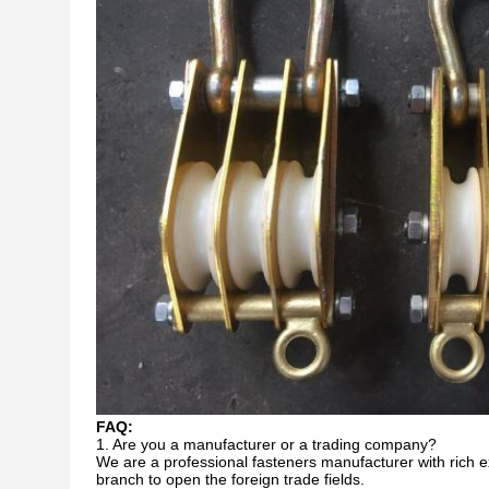
FAQ:
1. Are you a manufacturer or a trading company?
We are a professional fasteners manufacturer with rich e
branch to open the foreign trade fields.