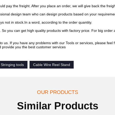
pay the freight. After you place an order, we will give back the freigh
sional design team who can design products based on your requireme
s not in stock.In a word, according to the order quantity.
 So you can get high quality products with factory price. For big order 
to us. If you have any problems with our Tools or services, please feel f
d provide you the best customer services
Stringing tools
Cable Wire Reel Stand
OUR PRODUCTS
Similar Products