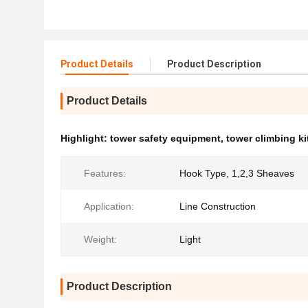
Product Details
Product Description
Product Details
Highlight:
tower safety equipment
,
tower climbing ki
Features:
Hook Type, 1,2,3 Sheaves
Application:
Line Construction
Weight:
Light
Product Description