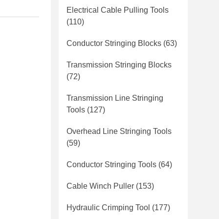
Electrical Cable Pulling Tools
(110)
Conductor Stringing Blocks
(63)
Transmission Stringing Blocks
(72)
Transmission Line Stringing
Tools
(127)
Overhead Line Stringing Tools
(59)
Conductor Stringing Tools
(64)
Cable Winch Puller
(153)
Hydraulic Crimping Tool
(177)