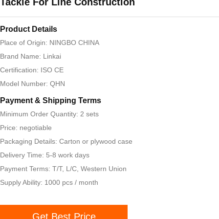
Tackle For Line Construction
Product Details
Place of Origin: NINGBO CHINA
Brand Name: Linkai
Certification: ISO CE
Model Number: QHN
Payment & Shipping Terms
Minimum Order Quantity: 2 sets
Price: negotiable
Packaging Details: Carton or plywood case
Delivery Time: 5-8 work days
Payment Terms: T/T, L/C, Western Union
Supply Ability: 1000 pcs / month
Get Best Price