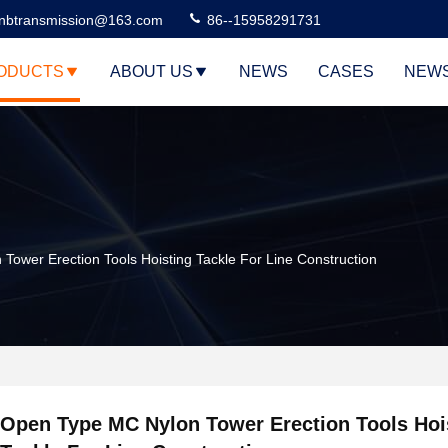
nbtransmission@163.com
86--15958291731
ODUCTS
ABOUT US
NEWS
CASES
NEW
ower Erection Tools Hoisting Tackle For Line Construction
Open Type MC Nylon Tower Erection Tools Hoi