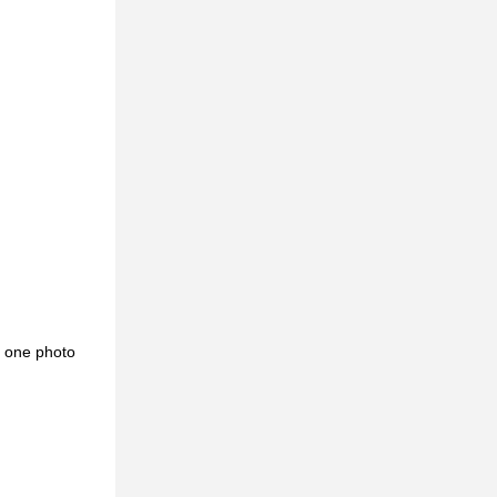
d one photo