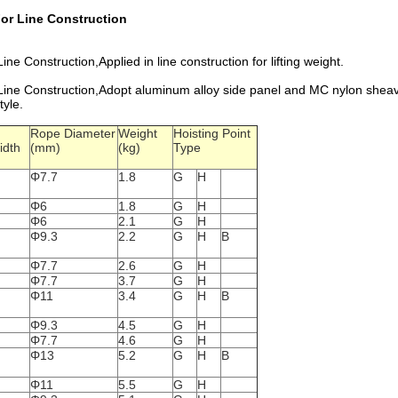
or Line Construction
Construction,Applied in line construction for lifting weight.
e Construction,Adopt aluminum alloy side panel and MC nylon sheave.
tyle.
Rope Diameter
Weight
Hoisting Point
idth
(mm)
(kg)
Type
Φ7.7
1.8
G
H
Φ6
1.8
G
H
Φ6
2.1
G
H
Φ9.3
2.2
G
H
B
Φ7.7
2.6
G
H
Φ7.7
3.7
G
H
Φ11
3.4
G
H
B
Φ9.3
4.5
G
H
Φ7.7
4.6
G
H
Φ13
5.2
G
H
B
Φ11
5.5
G
H