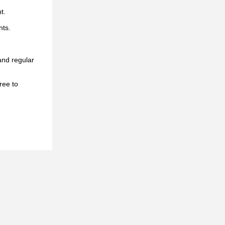
t.
nts.
and regular
ree to