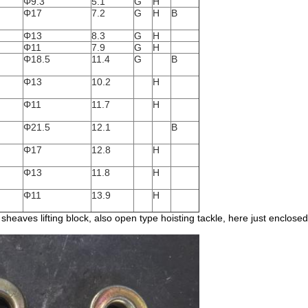
Φ9.3
5.1
G
H
Φ17
7.2
G
H
B
Φ13
8.3
G
H
Φ11
7.9
G
H
Φ18.5
11.4
G
B
Φ13
10.2
H
Φ11
11.7
H
Φ21.5
12.1
B
Φ17
12.8
H
Φ13
11.8
H
Φ11
13.9
H
sheaves lifting block, also open type hoisting tackle, here just enclose