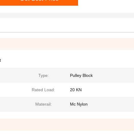
t
Type:
Pulley Block
Rated Load:
20 KN
Materail:
Mc Nylon