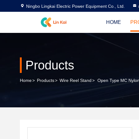
Ningbo Lingkai Electric Power Equipment Co., Ltd.
HOME
PR
Products
Home
>
Products
>
Wire Reel Stand
>
Open Type MC Nylon T