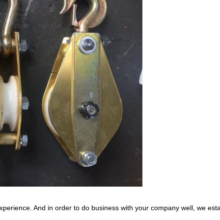
xperience. And in order to do business with your company well, we est