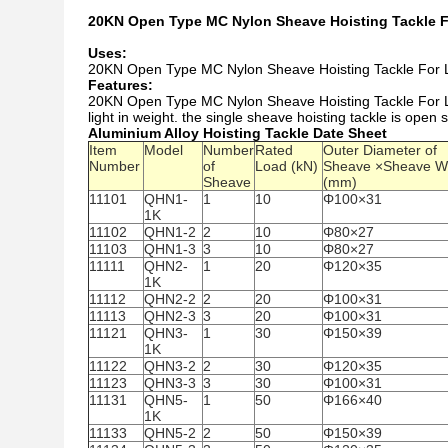
20KN Open Type MC Nylon Sheave Hoisting Tackle F
Uses:
20KN Open Type MC Nylon Sheave Hoisting Tackle For Line 
Features:
20KN Open Type MC Nylon Sheave Hoisting Tackle For Lin
light in weight. the single sheave hoisting tackle is open s
Aluminium Alloy Hoisting Tackle Date Sheet
Item
Model
Number
Rated
Outer Diameter of
Number
of
Load (kN)
Sheave ×Sheave W
Sheave
(mm)
11101
QHN1-
1
10
Φ100×31
1K
11102
QHN1-2
2
10
Φ80×27
11103
QHN1-3
3
10
Φ80×27
11111
QHN2-
1
20
Φ120×35
1K
11112
QHN2-2
2
20
Φ100×31
11113
QHN2-3
3
20
Φ100×31
11121
QHN3-
1
30
Φ150×39
1K
11122
QHN3-2
2
30
Φ120×35
11123
QHN3-3
3
30
Φ100×31
11131
QHN5-
1
50
Φ166×40
1K
11133
QHN5-2
2
50
Φ150×39