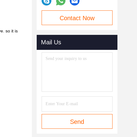
Contact Now
 so it is
Mail Us
Send