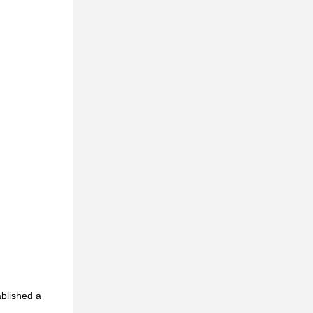
ablished a