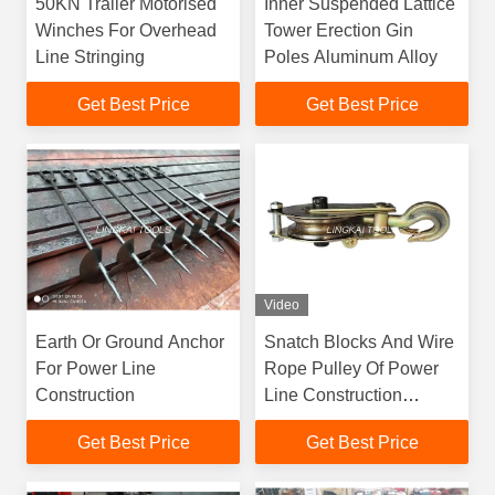
50KN Trailer Motorised
Inner Suspended Lattice
Winches For Overhead
Tower Erection Gin
Line Stringing
Poles Aluminum Alloy
Get Best Price
Get Best Price
Video
Earth Or Ground Anchor
Snatch Blocks And Wire
For Power Line
Rope Pulley Of Power
Construction
Line Construction
Equipment
Get Best Price
Get Best Price