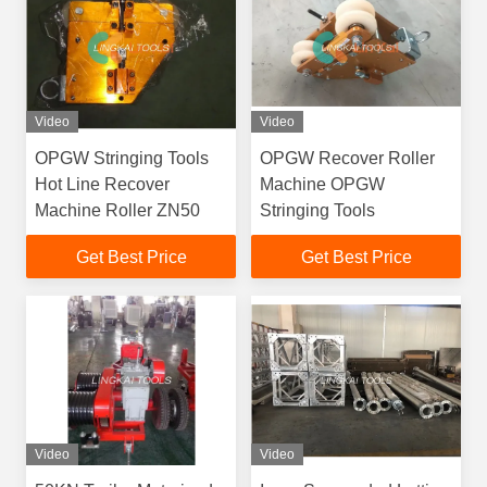
Video
Video
OPGW Stringing Tools
OPGW Recover Roller
Hot Line Recover
Machine OPGW
Machine Roller ZN50
Stringing Tools
Get Best Price
Get Best Price
Video
Video