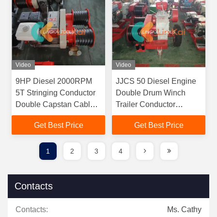
Video
Video
9HP Diesel 2000RPM
JJCS 50 Diesel Engine
5T Stringing Conductor
Double Drum Winch
Double Capstan Cable
Trailer Conductor
Winch Trailer
Stringing Equipment
Get Best Price
Get Best Price
1
2
3
4
Contacts
Contacts:
Ms. Cathy