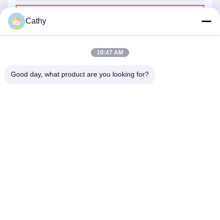
Send
Cathy
10:47 AM
Good day, what product are you looking for?
NINGBO LINGKAI ELECTRIC POWER
EQUIPMENT CO., LTD.
nbtransmission@163.com
86--15958291731
NINGBO XIANGSHAN INDUSTRIAL AREA