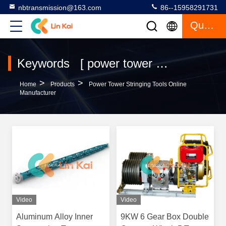
nbtransmission@163.com
86--15958291731
Quote
Keywords [ power tower stringing tools ] Match 48 Products
>
>
Home
Products
Power Tower Stringing Tools Online
Manufacturer
Video
Video
Aluminum Alloy Inner
9KW 6 Gear Box Double