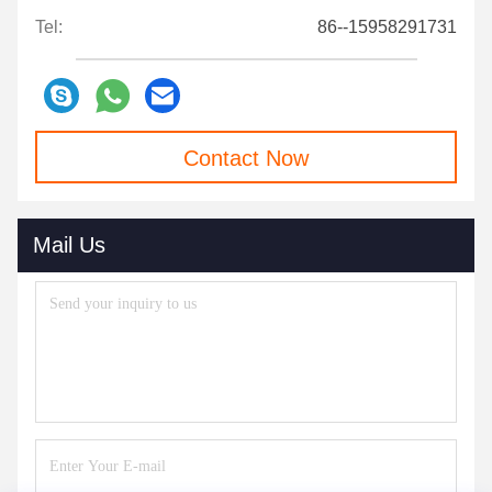
Tel:
86--15958291731
Contact Now
Mail Us