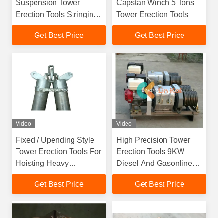
Suspension Tower
Capstan Winch 5 Tons
Erection Tools Stringing
Tower Erection Tools
Equipment Gin Poles
Get Best Price
Get Best Price
Video
Video
Fixed / Upending Style
High Precision Tower
Tower Erection Tools For
Erection Tools 9KW
Hoisting Heavy
Diesel And Gasonline
Components
Engine Double Drum
Get Best Price
Get Best Price
Winch