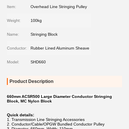
Item:
Overhead Line Stringing Pulley
Weight:
100kg
Name:
Stringing Block
Conductor:
Rubber Lined Aluminum Sheave
Model:
SHD660
Product Description
660mm ACSR500 Large Diameter Conductor Stringing
Block, MC Nylon Block
Quick details:
1. Transmission Line Stringing Accessories
2. Conductor/Cable/OPGW Bundled Conductor Pulley
3. Diameter: 660mm, Width: 110mm