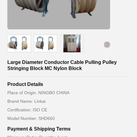
Large Diameter Conductor Cable Pulling Pulley
Stringing Block MC Nylon Block
Product Details
Place of Origin: NINGBO CHINA
Brand Name: Linkai
Certification: ISO CE
Model Number: SHD660
Payment & Shipping Terms