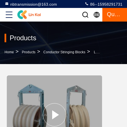
nbtransmission@163.com
86--15958291731
Quote
Products
>
>
>
Home
Products
Conductor Stringing Blocks
Large Diameter Conductor Cable Pulling Pulley Stringing Block MC Nylon Block