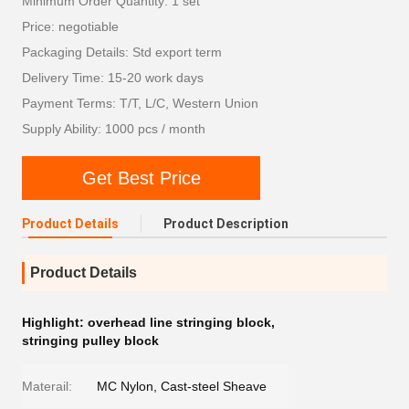
Minimum Order Quantity: 1 set
Price: negotiable
Packaging Details: Std export term
Delivery Time: 15-20 work days
Payment Terms: T/T, L/C, Western Union
Supply Ability: 1000 pcs / month
Get Best Price
Product Details
Product Description
Product Details
Highlight:
overhead line stringing block
,
stringing pulley block
Materail:
MC Nylon, Cast-steel Sheave