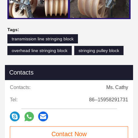
Tags:
transmission line stringing block
overhead line stringing block
stringing pulley block
Contacts
Contacts:
Ms. Cathy
Tel:
86--15958291731
Contact Now