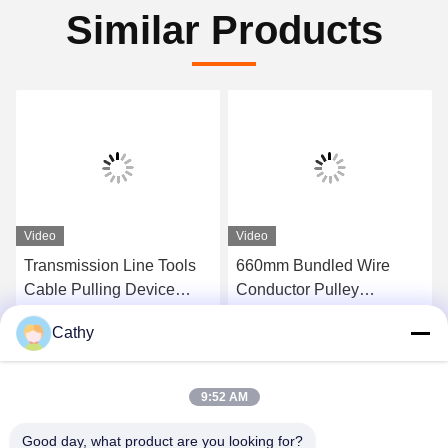
Similar Products
Video
Video
Transmission Line Tools
660mm Bundled Wire
Cable Pulling Device
Conductor Pulley
Stringing Line Block 6T
Stringing Block
Cathy
Rated Load
Get Best Price
Get Best Price
9:52 AM
Good day, what product are you looking for?