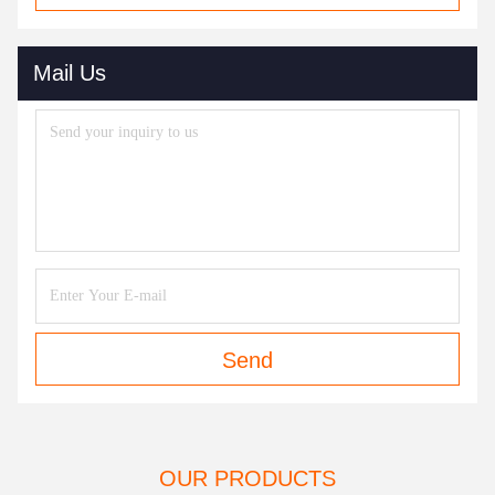
Mail Us
Send
OUR PRODUCTS