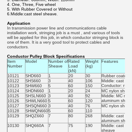
4. One, Three, Five wheel
5. With Rubber Covered or Without
6.Middle:cast steel sheave.
Application
In transmission power line and communications cable
installation work, stringing job is a must , and various of tools
will be applied for this job, in which conductor stringing block is
one of them. It is a very good tool to protect cables and
conductors.
Conductor Pulley Block Specifications
Item
Model
Number of
Rated
Weight
Features
Number
Sheave
Load
(kg)
(kN)
10121
SHD660
1
20
30
Rubber coated 
10122
SHS660
3
40
106
Middle: cast ste
Conductor: rub
10123
SHW660
5
60
150
10124
SHDN660
1
20
24
MC nylon sheav
10125
SHSLN660
3
40
92
Middle: MC nylo
aluminum shea
10126
SHWLN660
5
60
120
10127
SHSQN660
3
40
76
MC nylon sheav
10128
SHWQN660
5
60
110
10129
SHQZ660
7
80
268
Middle: cast st
aluminum shea
10130
SHQ660A
7
75
190
Middle: cast st
sheave