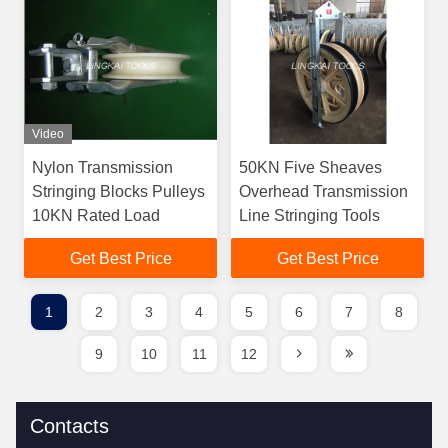
Video
Nylon Transmission
50KN Five Sheaves
Stringing Blocks Pulleys
Overhead Transmission
10KN Rated Load
Line Stringing Tools
Get Best Price
Get Best Price
1
2
3
4
5
6
7
8
9
10
11
12
Contacts