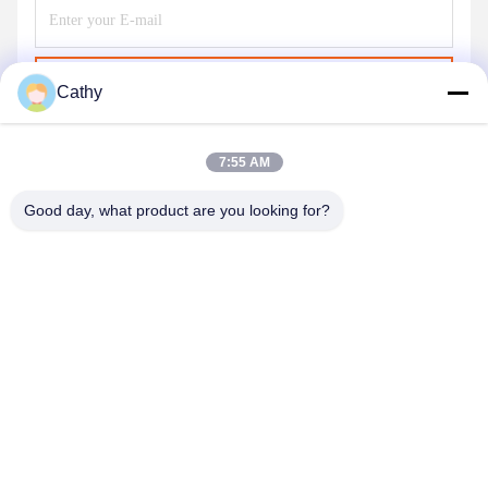
Send
Cathy
7:55 AM
Good day, what product are you looking for?
NINGBO LINGKAI ELECTRIC POWER
EQUIPMENT CO., LTD.
nbtransmission@163.com
86--15958291731
NINGBO XIANGSHAN INDUSTRIAL AREA