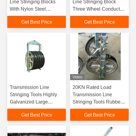
Line Stringing Blocks
Line Stringing Block
With Nylon Steel
Three Wheel Conductor
Sheaves
Pulleys
Get Best Price
Get Best Price
Video
Transmission Line
20KN Rated Load
Stringing Tools Highly
Transmission Line
Galvanized Large
Stringing Tools Rubber
Diameter Stringing
Lined Aluminium
Get Best Price
Get Best Price
Blocks
Sheave