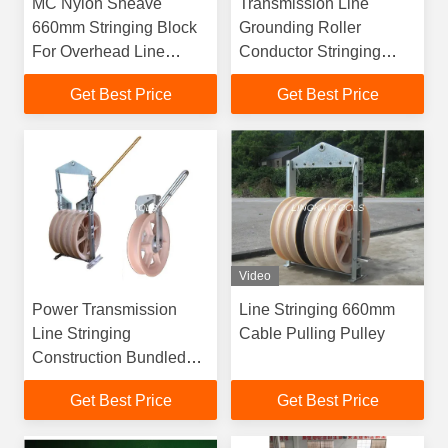
MC Nylon Sheave
Transmission Line
660mm Stringing Block
Grounding Roller
For Overhead Line
Conductor Stringing
Transmission
Blocks
Get Best Price
Get Best Price
Video
Power Transmission
Line Stringing 660mm
Line Stringing
Cable Pulling Pulley
Construction Bundled
Conductor Aerial
Get Best Price
Get Best Price
Helicopter Stringing
Blocks