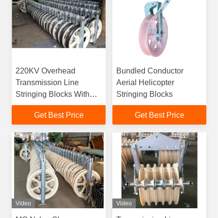
220KV Overhead
Bundled Conductor
Transmission Line
Aerial Helicopter
Stringing Blocks With
Stringing Blocks
Aluminum Alloy
Get Best Price
Get Best Price
Sheaves
Video
Video