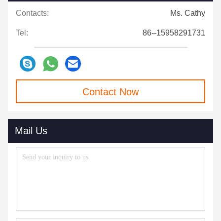
Contacts:
Ms. Cathy
Tel:
86--15958291731
Contact Now
Mail Us