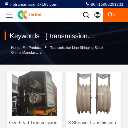
nbtransmission@163.com
86--15958291731
Quote
Keywords [ transmission line stringing block ] Match 297 Products
>
>
Home
Products
Transmission Line Stringing Block
Online Manufacturer
Overhead Transmission
3 Sheave Transmission