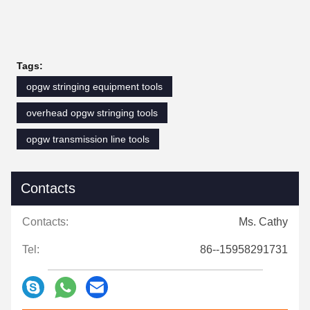
Tags:
opgw stringing equipment tools
overhead opgw stringing tools
opgw transmission line tools
Contacts
Contacts:
Ms. Cathy
Tel:
86--15958291731