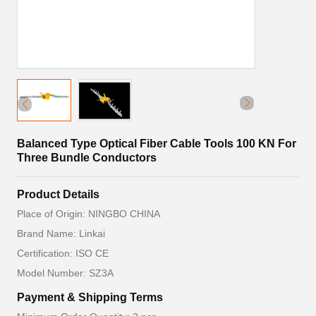
Balanced Type Optical Fiber Cable Tools 100 KN For
Three Bundle Conductors
Product Details
Place of Origin: NINGBO CHINA
Brand Name: Linkai
Certification: ISO CE
Model Number: SZ3A
Payment & Shipping Terms