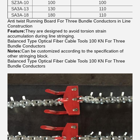
SZ3A-10
100
100
SA3A-13
130
110
SA3A-18
180
110
Anti twist Running Board For Three Bundle Conductors in Line
Construction
Feature:
They are designed to avoid torsion strain
accumulation during line stringing.
Balanced Type Optical Fiber Cable Tools 100 KN For Three
Bundle Conductors
Notes:
Can be customized according to the specification of
other stringing block.
Balanced Type Optical Fiber Cable Tools 100 KN For Three
Bundle Conductors