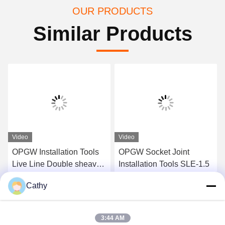
OUR PRODUCTS
Similar Products
Video
Video
OPGW Installation Tools
OPGW Socket Joint
Live Line Double sheave
Installation Tools SLE-1.5
Support Roller SH2
Cathy
Get Best Price
Get Best Price
3:44 AM