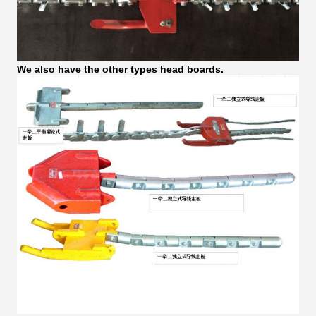
We also have the other types head boards.