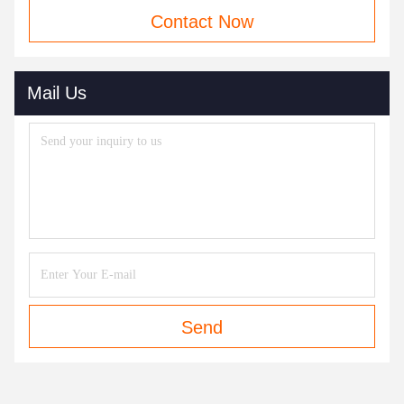
Contact Now
Mail Us
Send