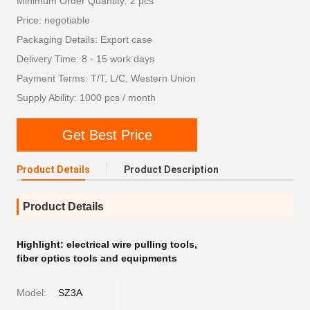
Minimum Order Quantity: 2 pcs
Price: negotiable
Packaging Details: Export case
Delivery Time: 8 - 15 work days
Payment Terms: T/T, L/C, Western Union
Supply Ability: 1000 pcs / month
Get Best Price
Product Details
Product Description
Product Details
Highlight:
electrical wire pulling tools
,
fiber optics tools and equipments
Model:
SZ3A