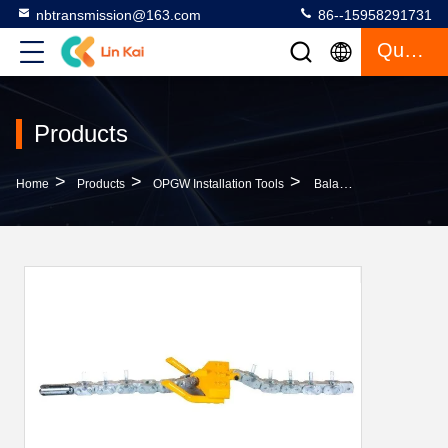
nbtransmission@163.com
86--15958291731
Quote
Products
>
>
>
Home
Products
OPGW Installation Tools
Balanced Type Optical Fiber Cable Tools 100 KN For Three Bundle Conductors