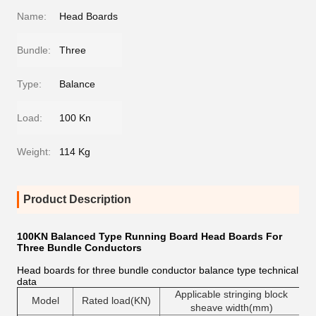
Name:
Head Boards
Bundle:
Three
Type:
Balance
Load:
100 Kn
Weight:
114 Kg
Product Description
100KN Balanced Type Running Board Head Boards For
Three Bundle Conductors
Head boards for three bundle conductor balance type technical
data
Applicable stringing block
Model
Rated load(KN)
sheave width(mm)