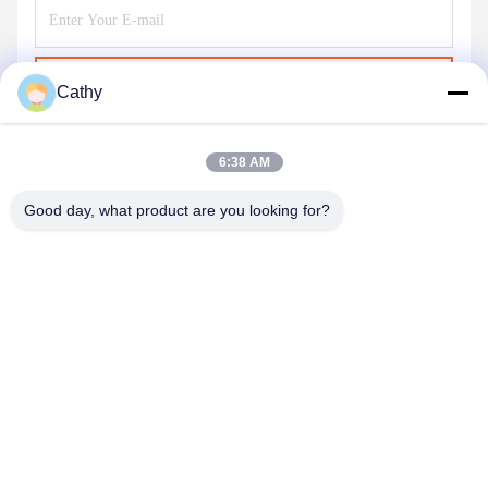
Send
Cathy
6:38 AM
Good day, what product are you looking for?
NINGBO LINGKAI ELECTRIC POWER
EQUIPMENT CO., LTD.
nbtransmission@163.com
86--15958291731
NINGBO XIANGSHAN INDUSTRIAL AREA