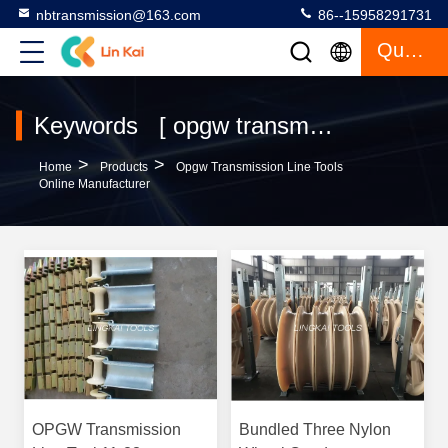
nbtransmission@163.com
86--15958291731
Quote
Keywords [ opgw transmission line tools ] Match 82 Products
>
>
Home
Products
Opgw Transmission Line Tools
Online Manufacturer
OPGW Transmission
Bundled Three Nylon