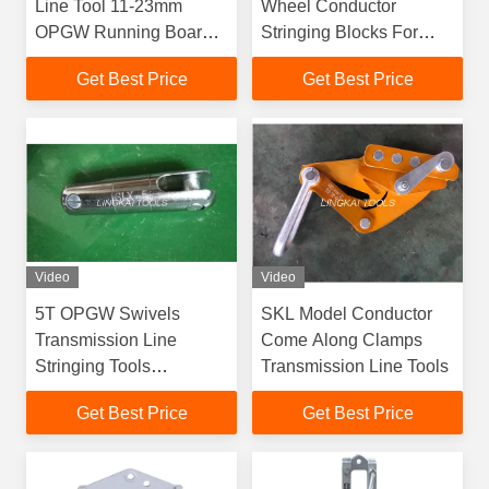
Line Tool 11-23mm
Wheel Conductor
OPGW Running Board
Stringing Blocks For
ZB1 ISO Certificated
Transmission Line
Get Best Price
Get Best Price
Video
Video
5T OPGW Swivels
SKL Model Conductor
Transmission Line
Come Along Clamps
Stringing Tools
Transmission Line Tools
Galvanzied Steel SLX
Get Best Price
Get Best Price
Model