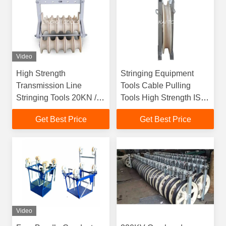
Video
High Strength
Stringing Equipment
Transmission Line
Tools Cable Pulling
Stringing Tools 20KN /
Tools High Strength ISO
Customized Rated Load
Approved
Get Best Price
Get Best Price
Video