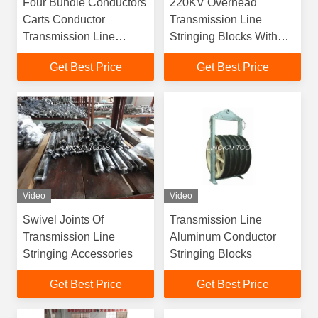
Four Bundle Conductors
220KV Overhead
Carts Conductor
Transmission Line
Transmission Line
Stringing Blocks With
Inspection Trolleys Line
Aluminum Alloy
Get Best Price
Get Best Price
Cart
Sheaves
Video
Video
Swivel Joints Of
Transmission Line
Transmission Line
Aluminum Conductor
Stringing Accessories
Stringing Blocks
Get Best Price
Get Best Price