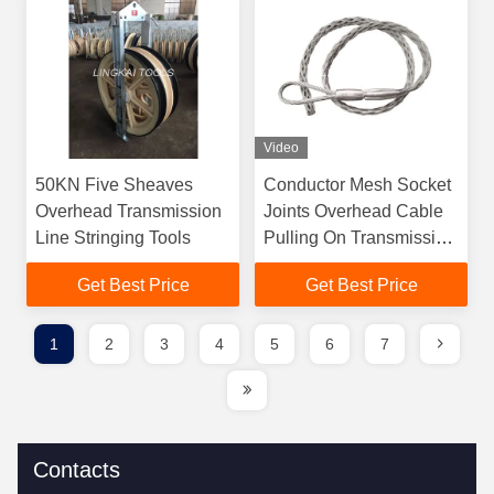
Video
50KN Five Sheaves
Conductor Mesh Socket
Overhead Transmission
Joints Overhead Cable
Line Stringing Tools
Pulling On Transmission
Line
Get Best Price
Get Best Price
1
2
3
4
5
6
7
Contacts