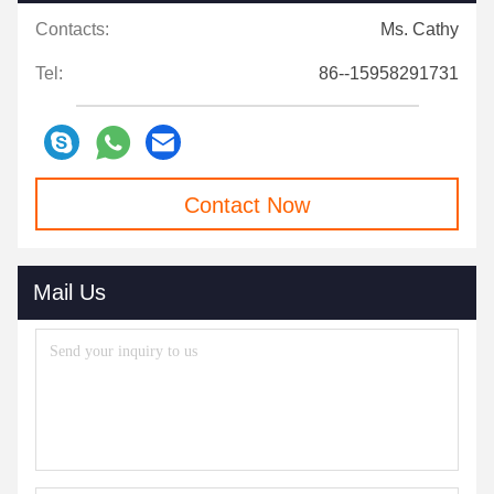
Contacts:
Ms. Cathy
Tel:
86--15958291731
Contact Now
Mail Us