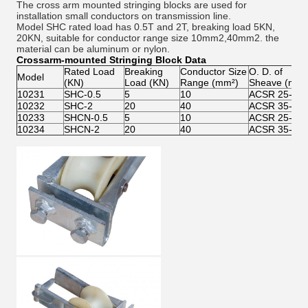
The cross arm mounted stringing blocks are used for
installation small conductors on transmission line.
Model SHC rated load has 0.5T and 2T, breaking load 5KN,
20KN, suitable for conductor range size 10mm2,40mm2. the
material can be aluminum or nylon.
Crossarm-mounted Stringing Block Data
Rated Load
Breaking
Conductor Size
O. D. of
Model
(KN)
Load (KN)
Range (mm²)
Sheave (mm)
10231
SHC-0.5
5
10
ACSR 25-12
10232
SHC-2
20
40
ACSR 35-24
10233
SHCN-0.5
5
10
ACSR 25-12
10234
SHCN-2
20
40
ACSR 35-24