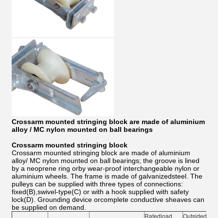
Crossarm mounted stringing block are made of aluminium
alloy / MC nylon mounted on ball bearings
Crossarm mounted stringing block
Crossarm mounted stringing block are made of aluminium
alloy/ MC nylon mounted on ball bearings; the groove is lined
by a neoprene ring orby wear-proof interchangeable nylon or
aluminium wheels. The frame is made of galvanizedsteel. The
pulleys can be supplied with three types of connections:
fixed(B),swivel-type(C) or with a hook supplied with safety
lock(D). Grounding device orcomplete conductive sheaves can
be supplied on demand.
Ratedload
Outsidediam