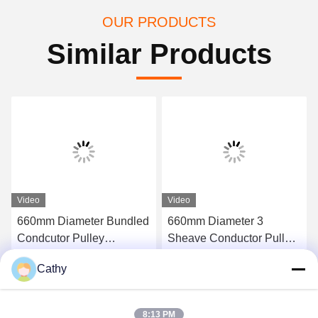
OUR PRODUCTS
Similar Products
Video
Video
660mm Diameter Bundled
660mm Diameter 3
Condcutor Pulley
Sheave Conductor Pulley
Stringing Block With
Stringing Blocks In Nylon
Cathy
Nylon Wheels Power
Sheave
Get Best Price
Get Best Price
Transmission Parts
8:13 PM