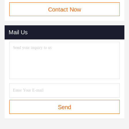
Contact Now
Mail Us
Send