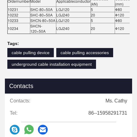
Ordernumber
Model
Applicableconductor
(kN)
(mm)
10231
SHC-80×50A
LGJ120
5
Φ80
10232
SHC-80×50A
LGJ240
20
Φ120
10233
SHCN-80×50A
LGJ120
5
Φ80
SHCN-
10234
LGJ240
20
Φ120
120×50A
Tags:
cable pulling device
cable pulling accessories
underground cable installation equipment
Contacts
Contacts:
Ms. Cathy
Tel:
86--15958291731