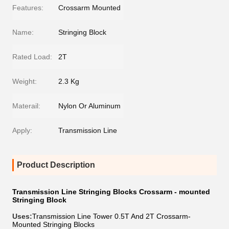
Features:
Crossarm Mounted
Name:
Stringing Block
Rated Load:
2T
Weight:
2.3 Kg
Materail:
Nylon Or Aluminum
Apply:
Transmission Line
Product Description
Transmission Line Stringing Blocks Crossarm - mounted
Stringing Block
Uses:
Transmission Line Tower 0.5T And 2T Crossarm-
Mounted Stringing Blocks