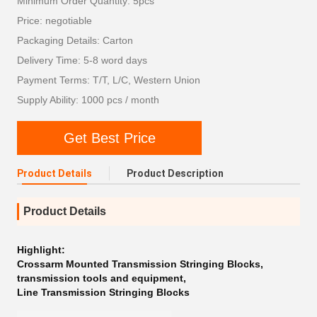
Minimum Order Quantity: 5pcs
Price: negotiable
Packaging Details: Carton
Delivery Time: 5-8 word days
Payment Terms: T/T, L/C, Western Union
Supply Ability: 1000 pcs / month
Get Best Price
Product Details
Product Description
Product Details
Highlight:
Crossarm Mounted Transmission Stringing Blocks
,
transmission tools and equipment
,
Line Transmission Stringing Blocks