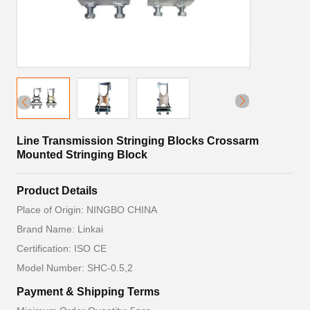
Line Transmission Stringing Blocks Crossarm
Mounted Stringing Block
Product Details
Place of Origin: NINGBO CHINA
Brand Name: Linkai
Certification: ISO CE
Model Number: SHC-0.5,2
Payment & Shipping Terms