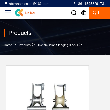
nbtransmission@163.com
86--15958291731
Quote
Products
>
>
>
Home
Products
Transmission Stringing Blocks
Line Transmission