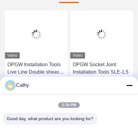
Video
Video
OPGW Installation Tools
OPGW Socket Joint
Live Line Double sheave
Installation Tools SLE-1.5
Support Roller SH2
Cathy
Get Best Price
Get Best Price
2:30 PM
Good day, what product are you looking for?