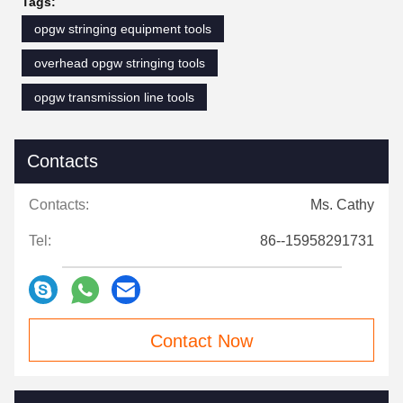
Tags:
opgw stringing equipment tools
overhead opgw stringing tools
opgw transmission line tools
Contacts
Contacts:
Ms. Cathy
Tel:
86--15958291731
Contact Now