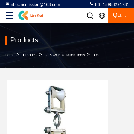
nbtransmission@163.com
86--15958291731
Quote
Products
>
>
>
Home
Products
OPGW Installation Tools
Optical Fiber Cable Stringing Pulley SH2 - OPGW2 Cable Replacement Double Pulley