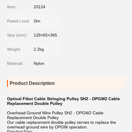
Item:
20124
Rated Load:
2kn
Size (mm):
128×65×365
Weight:
2.2kg
Material:
Nylon
Product Description
Optical Fiber Cable Stringing Pulley SH2 - OPGW2 Cable
Replacement Double Pulley
Overhead Ground Wire Pulley SH2 - OPGW2 Cable
Replacement Double Pulley
Our cable replacement double pulley serves to replace the
overhead ground wire by OPGW operation.
Detailed Data