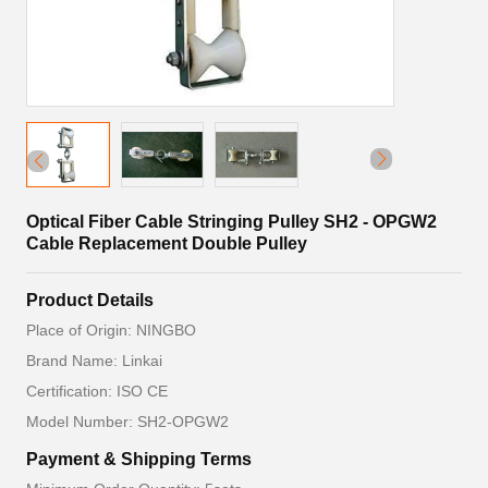
Optical Fiber Cable Stringing Pulley SH2 - OPGW2
Cable Replacement Double Pulley
Product Details
Place of Origin: NINGBO
Brand Name: Linkai
Certification: ISO CE
Model Number: SH2-OPGW2
Payment & Shipping Terms