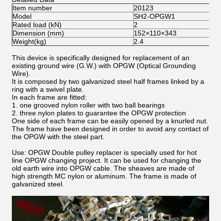
Item number
20123
Model
SH2-OPGW1
Rated load (kN)
2
Dimension (mm)
152×110×343
Weight(kg)
2.4
This device is specifically designed for replacement of an
existing ground wire (G.W.) with OPGW (Optical Grounding
Wire).
It is composed by two galvanized steel half frames linked by a
ring with a swivel plate.
In each frame are fitted:
1. one grooved nylon roller with two ball bearings
2. three nylon plates to guarantee the OPGW protection
One side of each frame can be easily opened by a knurled nut.
The frame have been designed in order to avoid any contact of
the OPGW with the steel part.
Use: OPGW Double pulley replacer is specially used for hot
line OPGW changing project. It can be used for changing the
old earth wire into OPGW cable. The sheaves are made of
high strength MC nylon or aluminum. The frame is made of
galvanized steel.