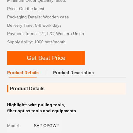
Minimum Order Quantity: 5sets
Price: Get the latest
Packaging Details: Wooden case
Delivery Time: 5-8 work days
Payment Terms: T/T, L/C, Western Union
Supply Ability: 1000 sets/month
Get Best Price
Product Details
Product Description
Product Details
Highlight:
wire pulling tools
,
fiber optics tools and equipments
Model:
SH2-OPGW2