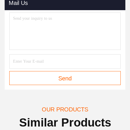
Mail Us
Send
OUR PRODUCTS
Similar Products