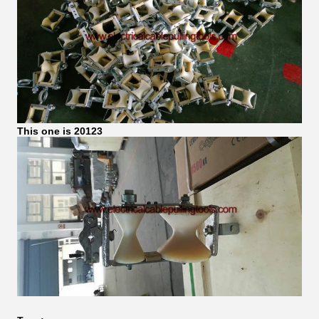
This one is 20123