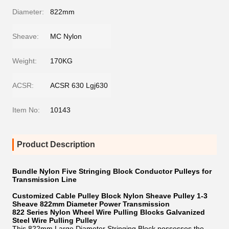
Diameter:
822mm
Sheave:
MC Nylon
Weight:
170KG
ACSR:
ACSR 630 Lgj630
Item No:
10143
Product Description
Bundle Nylon Five Stringing Block Conductor Pulleys for
Transmission Line
Customized Cable Pulley Block Nylon Sheave Pulley 1-3
Sheave 822mm Diameter Power Transmission
822 Series Nylon Wheel Wire Pulling Blocks Galvanized
Steel Wire Pulling Pulley
This 822mm Large Diameter Stringing Block possesses the