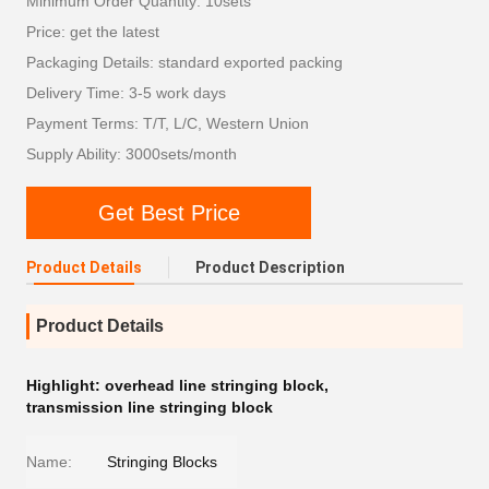
Minimum Order Quantity: 10sets
Price: get the latest
Packaging Details: standard exported packing
Delivery Time: 3-5 work days
Payment Terms: T/T, L/C, Western Union
Supply Ability: 3000sets/month
Get Best Price
Product Details
Product Description
Product Details
Highlight:
overhead line stringing block
,
transmission line stringing block
Name:
Stringing Blocks