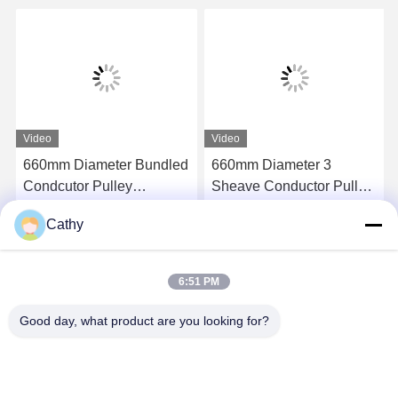
Video
Video
660mm Diameter Bundled
660mm Diameter 3
Condcutor Pulley
Sheave Conductor Pulley
Stringing Block With
Stringing Blocks In Nylon
Cathy
Nylon Wheels Power
Sheave
Get Best Price
Get Best Price
Transmission Parts
6:51 PM
Good day, what product are you looking for?
NINGBO LINGKAI ELECTRIC POWER