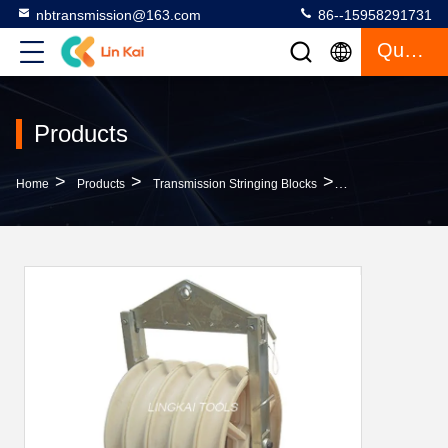
nbtransmission@163.com
86--15958291731
Quote
Products
>
>
>
Home
Products
Transmission Stringing Blocks
Bundle Nylon Five