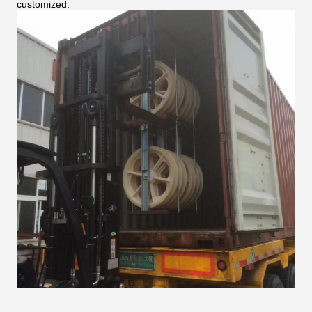
customized.