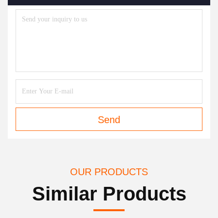
Send
OUR PRODUCTS
Similar Products