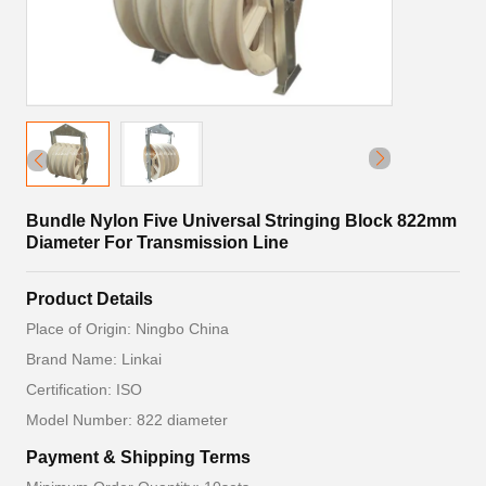
Bundle Nylon Five Universal Stringing Block 822mm
Diameter For Transmission Line
Product Details
Place of Origin: Ningbo China
Brand Name: Linkai
Certification: ISO
Model Number: 822 diameter
Payment & Shipping Terms