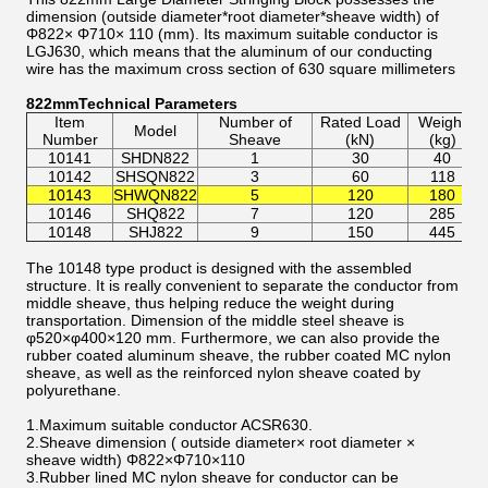
dimension (outside diameter*root diameter*sheave width) of
Φ822× Φ710× 110 (mm). Its maximum suitable conductor is
LGJ630, which means that the aluminum of our conducting
wire has the maximum cross section of 630 square millimeters
822mmTechnical Parameters
Item
Number of
Rated Load
Weight
Model
S
Number
Sheave
(kN)
(kg)
10141
SHDN822
1
30
40
M
10142
SHSQN822
3
60
118
M
M
10143
SHWQN822
5
120
180
10146
SHQ822
7
120
285
M
M
10148
SHJ822
9
150
445
The 10148 type product is designed with the assembled
structure. It is really convenient to separate the conductor from
middle sheave, thus helping reduce the weight during
transportation. Dimension of the middle steel sheave is
φ520×φ400×120 mm. Furthermore, we can also provide the
rubber coated aluminum sheave, the rubber coated MC nylon
sheave, as well as the reinforced nylon sheave coated by
polyurethane.
1.Maximum suitable conductor ACSR630.
2.Sheave dimension ( outside diameter× root diameter ×
sheave width) Φ822×Φ710×110
3.Rubber lined MC nylon sheave for conductor can be