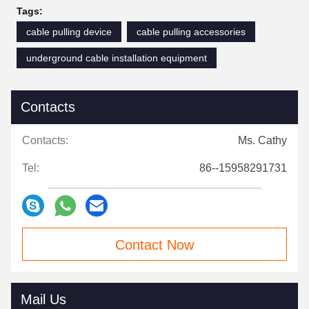
Tags:
cable pulling device
cable pulling accessories
underground cable installation equipment
Contacts
Contacts:
Ms. Cathy
Tel:
86--15958291731
Contact Now
Mail Us