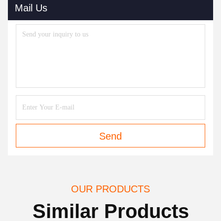
Mail Us
Send
OUR PRODUCTS
Similar Products