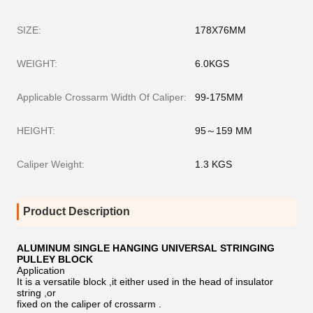
SIZE:
178X76MM
WEIGHT:
6.0KGS
Applicable Crossarm Width Of Caliper:
99-175MM
HEIGHT:
95～159 MM
Caliper Weight:
1.3 KGS
Product Description
ALUMINUM SINGLE HANGING UNIVERSAL STRINGING
PULLEY BLOCK
Application
It is a versatile block ,it either used in the head of insulator
string ,or
fixed on the caliper of crossarm .