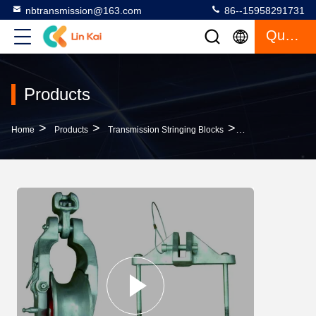
nbtransmission@163.com
86--15958291731
Quote
Products
>
>
>
Home
Products
Transmission Stringing Blocks
Universal 10kn Tr