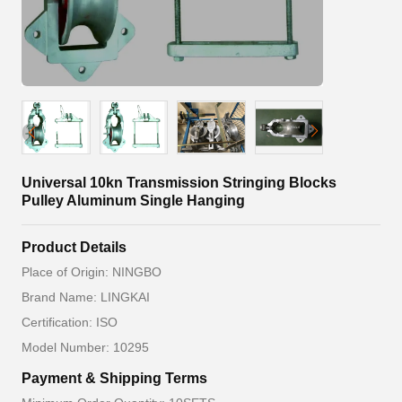
Universal 10kn Transmission Stringing Blocks
Pulley Aluminum Single Hanging
Product Details
Place of Origin: NINGBO
Brand Name: LINGKAI
Certification: ISO
Model Number: 10295
Payment & Shipping Terms