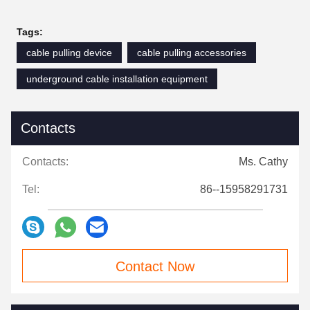
Tags:
cable pulling device
cable pulling accessories
underground cable installation equipment
Contacts
Contacts:
Ms. Cathy
Tel:
86--15958291731
Contact Now