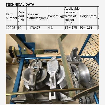
TECHNICAL DATA
Applicable
Rated
crossarm
Item
Sheave
Cali
load
Weight(kg)
width of
Height(mm)
number
diameter(mm)
weig
(kN)
caliper
(mm)
99～175
95～159
10295
10
Φ178×76
4.3
1.6