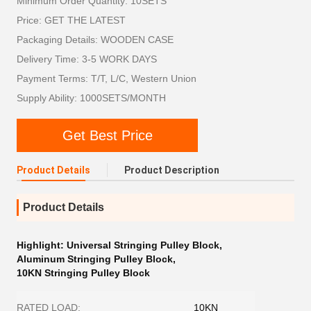
Minimum Order Quantity: 10SETS
Price: GET THE LATEST
Packaging Details: WOODEN CASE
Delivery Time: 3-5 WORK DAYS
Payment Terms: T/T, L/C, Western Union
Supply Ability: 1000SETS/MONTH
Get Best Price
Product Details
Product Description
Product Details
Highlight:
Universal Stringing Pulley Block
,
Aluminum Stringing Pulley Block
,
10KN Stringing Pulley Block
RATED LOAD:
10KN