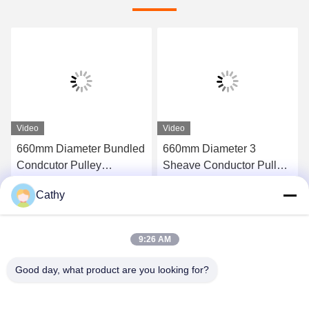
Video
Video
660mm Diameter Bundled
660mm Diameter 3
Condcutor Pulley
Sheave Conductor Pulley
Stringing Block With
Stringing Blocks In Nylon
Cathy
Nylon Wheels Power
Sheave
Get Best Price
Get Best Price
Transmission Parts
9:26 AM
Good day, what product are you looking for?