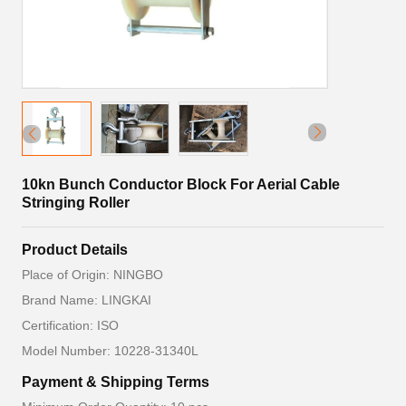
10kn Bunch Conductor Block For Aerial Cable
Stringing Roller
Product Details
Place of Origin: NINGBO
Brand Name: LINGKAI
Certification: ISO
Model Number: 10228-31340L
Payment & Shipping Terms