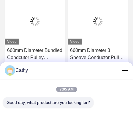
Video
Video
660mm Diameter Bundled
660mm Diameter 3
Condcutor Pulley
Sheave Conductor Pulley
Stringing Block With
Stringing Blocks In Nylon
Cathy
Nylon Wheels Power
Sheave
Get Best Price
Get Best Price
Transmission Parts
7:05 AM
Good day, what product are you looking for?
NINGBO LINGKAI ELECTRIC POWER
EQUIPMENT CO., LTD.