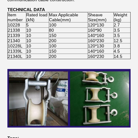
TECHNICAL DATA
Item
Rated load
Max Applicable
Sheave
Weight
number
(kN)
Cable(mm)
Size(mm)
(kg)
10228
5
100
120*130
2.7
21338
10
80
160*90
3.5
21339
10
150
140*160
3.5
21340
10
200
160*230
12.5
10228L
10
100
120*130
3.8
21339L
10
150
140*160
4.5
21340L
10
200
160*230
14.5