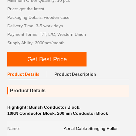
Minimum Order Quantity: 10 pcs
Price: get the latest
Packaging Details: wooden case
Delivery Time: 3-5 work days
Payment Terms: T/T, L/C, Western Union
Supply Ability: 3000pcs/month
Get Best Price
Product Details
Product Description
Product Details
Highlight:
Bunch Conductor Block
,
10KN Conductor Block
,
200mm Conductor Block
Name:
Aerial Cable Stringing Roller