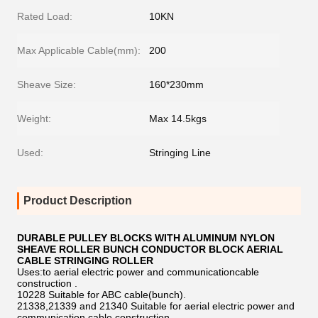
Rated Load:
10KN
Max Applicable Cable(mm):
200
Sheave Size:
160*230mm
Weight:
Max 14.5kgs
Used:
Stringing Line
Product Description
DURABLE PULLEY BLOCKS WITH ALUMINUM NYLON
SHEAVE ROLLER BUNCH CONDUCTOR BLOCK AERIAL
CABLE STRINGING ROLLER
Uses:to aerial electric power and communicationcable
construction .
10228 Suitable for ABC cable(bunch).
21338,21339 and 21340 Suitable for aerial electric power and
communication cable construction.