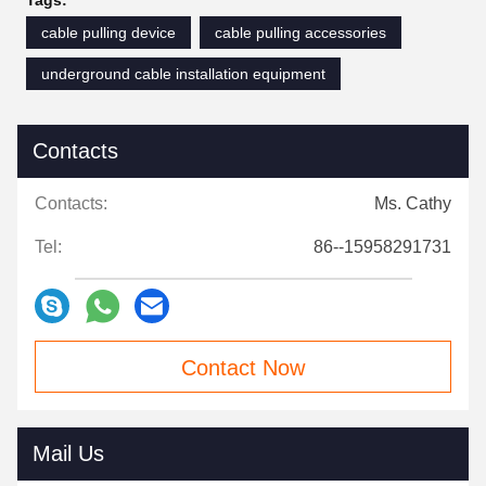
Tags:
cable pulling device
cable pulling accessories
underground cable installation equipment
Contacts
Contacts:
Ms. Cathy
Tel:
86--15958291731
Contact Now
Mail Us