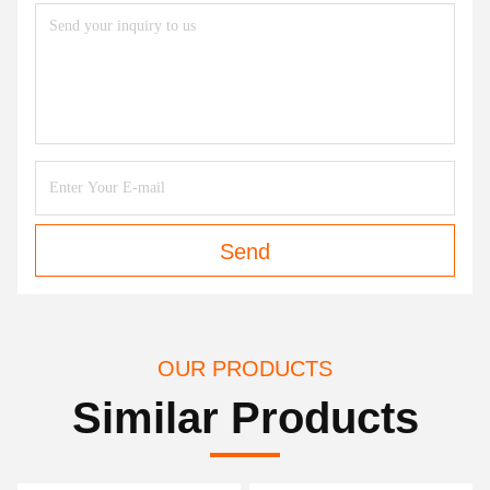
Send
OUR PRODUCTS
Similar Products