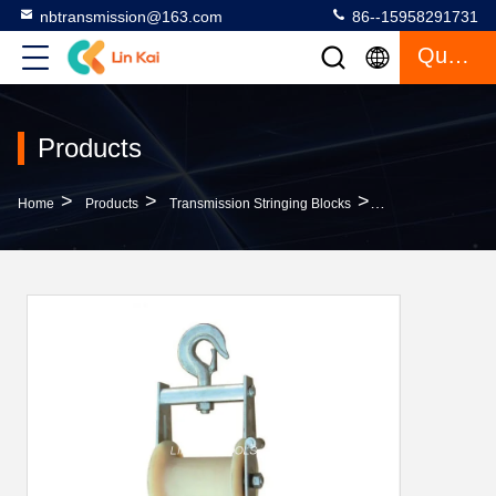
nbtransmission@163.com
86--15958291731
Quote
Products
>
>
>
Home
Products
Transmission Stringing Blocks
10kn Bunch Conduc