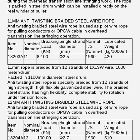
during the overhead transmission line stringing work. The rope
is packed in steel drum which can be installed directly on the
reel winder of puller.
11MM ANTI TWISTING BRAIDED STEEL WIRE ROPE
Anti twisting braided steel wire rope is used as pilot wire rope
for pulling conductors or OPGW cable in overhead
transmission line stringing operation.
Breaking
Single strand
Normal
Lubricated
Item
Nominal
Load
diameter
T/S
Weight
No.
diameter
(KN)
(mm)
(N/mm²)
(kg/1000m)
18203A
11
82.00
Φ2.5
1960
420
11mm rope is braided from 12 strands of 1X19W wire, 1000
meter/drum
Packed in 1100mm diameter steel drum.
Anti twisting steel rope is specially braided from 12 strands of
high strength, high flexible galvanized steel wire. The braided
steel strand has high flexibility, complete stability to rotation
under tension force.
12MM ANTI TWISTING BRAIDED STEEL WIRE ROPE
Anti twisting braided steel wire rope is used as pilot wire rope
for pulling conductors or OPGW cable in overhead
transmission line stringing operation.
Breaking
Single strand
Normal
Lubricated
Item
Nominal
Load
diameter
T/S
Weight
No.
diameter
(KN)
(mm)
(N/mm²)
(kg/1000m)
18204A
12
100.00
Φ2.7
1960
510