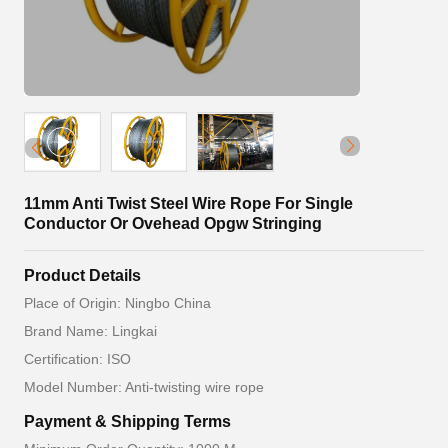
11mm Anti Twist Steel Wire Rope For Single
Conductor Or Ovehead Opgw Stringing
Product Details
Place of Origin: Ningbo China
Brand Name: Lingkai
Certification: ISO
Model Number: Anti-twisting wire rope
Payment & Shipping Terms