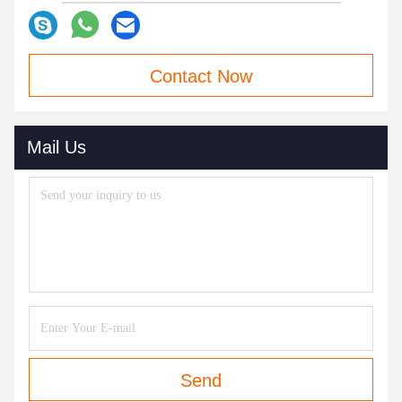
Contact Now
Mail Us
Send