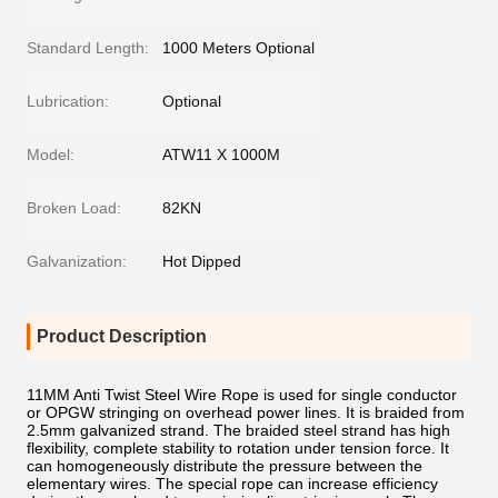
Standard Length:
1000 Meters Optional
Lubrication:
Optional
Model:
ATW11 X 1000M
Broken Load:
82KN
Galvanization:
Hot Dipped
Product Description
11MM Anti Twist Steel Wire Rope is used for single conductor
or OPGW stringing on overhead power lines. It is braided from
2.5mm galvanized strand. The braided steel strand has high
flexibility, complete stability to rotation under tension force. It
can homogeneously distribute the pressure between the
elementary wires. The special rope can increase efficiency