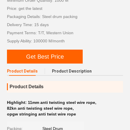
Minimum Order Quantity: 1000 M
Price: get the latest
Packaging Details: Steel drum packing
Delivery Time: 15 days
Payment Terms: T/T, Western Union
Supply Ability: 100000 M/month
Get Best Price
Product Details
Product Description
Product Details
Highlight:
11mm anti twisting steel wire rope
,
82kn anti twisting steel wire rope
,
opgw stringing anti twist wire rope
Packing:
Steel Drum