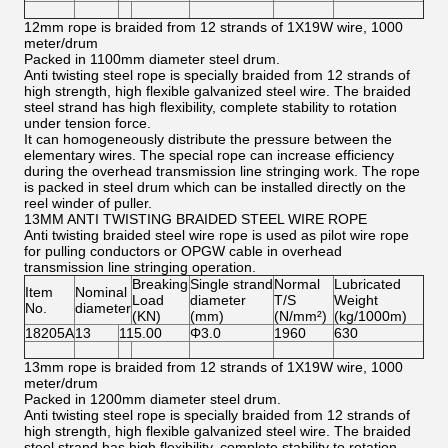
12mm rope is braided from 12 strands of 1X19W wire, 1000
meter/drum
Packed in 1100mm diameter steel drum.
Anti twisting steel rope is specially braided from 12 strands of
high strength, high flexible galvanized steel wire. The braided
steel strand has high flexibility, complete stability to rotation
under tension force.
It can homogeneously distribute the pressure between the
elementary wires. The special rope can increase efficiency
during the overhead transmission line stringing work. The rope
is packed in steel drum which can be installed directly on the
reel winder of puller.
13MM ANTI TWISTING BRAIDED STEEL WIRE ROPE
Anti twisting braided steel wire rope is used as pilot wire rope
for pulling conductors or OPGW cable in overhead
transmission line stringing operation.
Breaking
Single strand
Normal
Lubricated
Item
Nominal
Load
diameter
T/S
Weight
No.
diameter
(KN)
(mm)
(N/mm²)
(kg/1000m)
18205A
13
115.00
Φ3.0
1960
630
13mm rope is braided from 12 strands of 1X19W wire, 1000
meter/drum
Packed in 1200mm diameter steel drum.
Anti twisting steel rope is specially braided from 12 strands of
high strength, high flexible galvanized steel wire. The braided
steel strand has high flexibility, complete stability to rotation