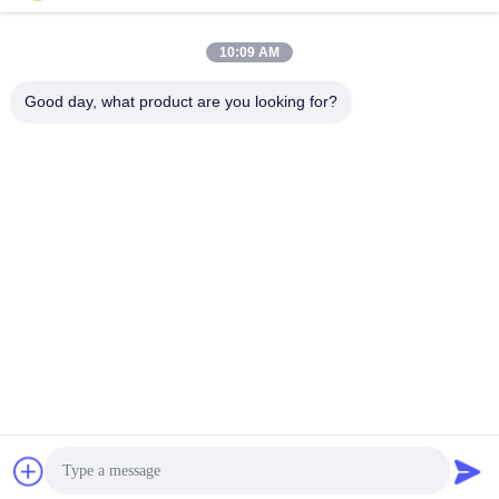
Overhead Stringing Tools
10:09 AM
Good day, what product are you looking for?
NINGBO LINGKAI ELECTRIC POWER
EQUIPMENT CO., LTD.
nbtransmission@163.com
86--15958291731
NINGBO XIANGSHAN INDUSTRIAL AREA
China Good Quality Electrical Cable Pulling Tools Supplier. Copyright ©
2018-2026 Ningbo Lingkai Electric Power Equipment Co., Ltd. . All Rights
Reserved.