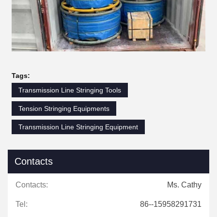
Tags:
Transmission Line Stringing Tools
Tension Stringing Equipments
Transmission Line Stringing Equipment
Contacts
Contacts:
Ms. Cathy
Tel:
86--15958291731