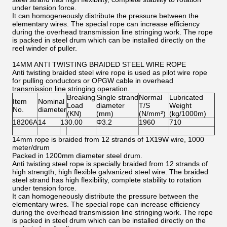
under tension force.
It can homogeneously distribute the pressure between the
elementary wires. The special rope can increase efficiency
during the overhead transmission line stringing work. The rope
is packed in steel drum which can be installed directly on the
reel winder of puller.
14MM ANTI TWISTING BRAIDED STEEL WIRE ROPE
Anti twisting braided steel wire rope is used as pilot wire rope
for pulling conductors or OPGW cable in overhead
transmission line stringing operation.
Breaking
Single strand
Normal
Lubricated
Item
Nominal
Load
diameter
T/S
Weight
No.
diameter
(KN)
(mm)
(N/mm²)
(kg/1000m)
18206A
14
130.00
Φ3.2
1960
710
14mm rope is braided from 12 strands of 1X19W wire, 1000
meter/drum
Packed in 1200mm diameter steel drum.
Anti twisting steel rope is specially braided from 12 strands of
high strength, high flexible galvanized steel wire. The braided
steel strand has high flexibility, complete stability to rotation
under tension force.
It can homogeneously distribute the pressure between the
elementary wires. The special rope can increase efficiency
during the overhead transmission line stringing work. The rope
is packed in steel drum which can be installed directly on the