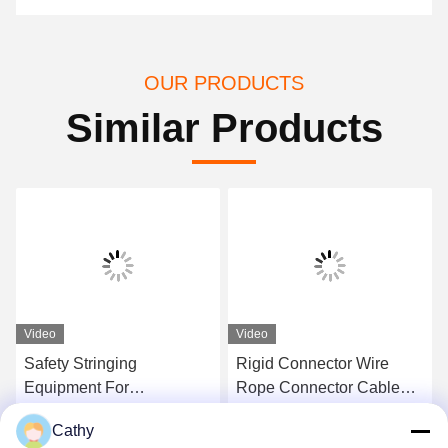
OUR PRODUCTS
Similar Products
Video
Video
Safety Stringing
Rigid Connector Wire
Equipment For
Rope Connector Cable
Connecting Link High
Joints Fixed Joint Anti-
Cathy
Strength U Shackle
Twist Connector
Get Best Price
Get Best Price