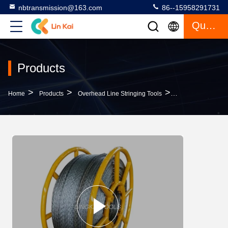
nbtransmission@163.com
86--15958291731
Quote
Products
>
>
>
Home
Products
Overhead Line Stringing Tools
11mm Anti Twist S