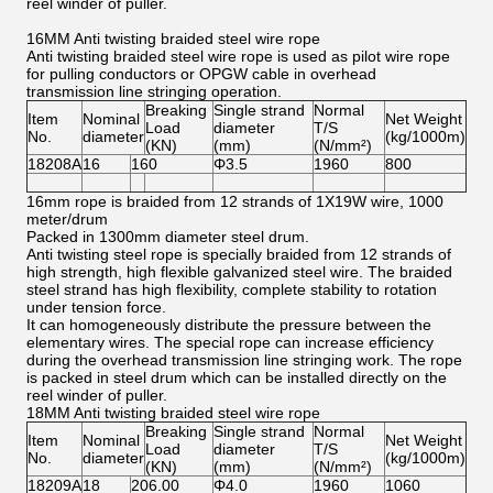
reel winder of puller.
16MM Anti twisting braided steel wire rope
Anti twisting braided steel wire rope is used as pilot wire rope
for pulling conductors or OPGW cable in overhead
transmission line stringing operation.
Breaking
Single strand
Normal
Item
Nominal
Net Weight
Load
diameter
T/S
No.
diameter
(kg/1000m)
(KN)
(mm)
(N/mm²)
18208A
16
160
Φ3.5
1960
800
16mm rope is braided from 12 strands of 1X19W wire, 1000
meter/drum
Packed in 1300mm diameter steel drum.
Anti twisting steel rope is specially braided from 12 strands of
high strength, high flexible galvanized steel wire. The braided
steel strand has high flexibility, complete stability to rotation
under tension force.
It can homogeneously distribute the pressure between the
elementary wires. The special rope can increase efficiency
during the overhead transmission line stringing work. The rope
is packed in steel drum which can be installed directly on the
reel winder of puller.
18MM Anti twisting braided steel wire rope
Breaking
Single strand
Normal
Item
Nominal
Net Weight
Load
diameter
T/S
No.
diameter
(kg/1000m)
(KN)
(mm)
(N/mm²)
18209A
18
206.00
Φ4.0
1960
1060