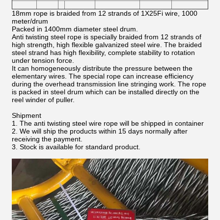
18mm rope is braided from 12 strands of 1X25Fi wire, 1000
meter/drum
Packed in 1400mm diameter steel drum.
Anti twisting steel rope is specially braided from 12 strands of
high strength, high flexible galvanized steel wire. The braided
steel strand has high flexibility, complete stability to rotation
under tension force.
It can homogeneously distribute the pressure between the
elementary wires. The special rope can increase efficiency
during the overhead transmission line stringing work. The rope
is packed in steel drum which can be installed directly on the
reel winder of puller.
Shipment
1. The anti twisting steel wire rope will be shipped in container
2. We will ship the products within 15 days normally after
receiving the payment.
3. Stock is available for standard product.