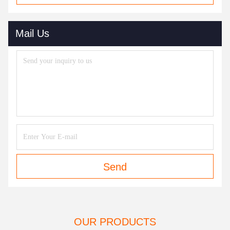
Mail Us
Send
OUR PRODUCTS