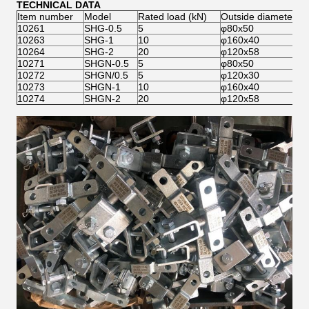
TECHNICAL DATA
Item number
Model
Rated load (kN)
Outside diameter×w
10261
SHG-0.5
5
φ80x50
10263
SHG-1
10
φ160x40
10264
SHG-2
20
φ120x58
10271
SHGN-0.5
5
φ80x50
10272
SHGN/0.5
5
φ120x30
10273
SHGN-1
10
φ160x40
10274
SHGN-2
20
φ120x58