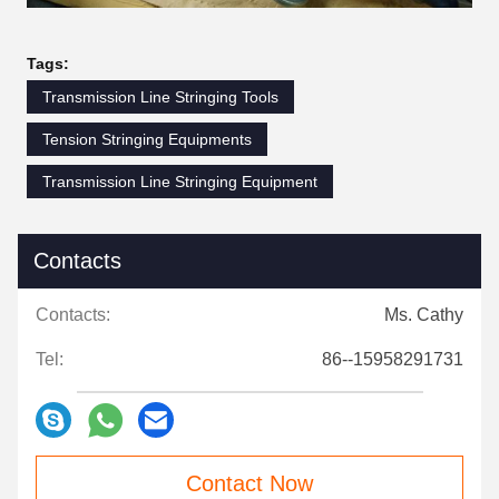
Tags:
Transmission Line Stringing Tools
Tension Stringing Equipments
Transmission Line Stringing Equipment
Contacts
Contacts:
Ms. Cathy
Tel:
86--15958291731
Contact Now