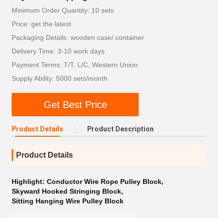
Minimum Order Quantity: 10 sets
Price: get the latest
Packaging Details: wooden case/ container
Delivery Time: 3-10 work days
Payment Terms: T/T, L/C, Western Union
Supply Ability: 5000 sets/month
Get Best Price
Product Details
Product Description
Product Details
Highlight:
Conductor Wire Rope Pulley Block
,
Skyward Hooked Stringing Block
,
Sitting Hanging Wire Pulley Block