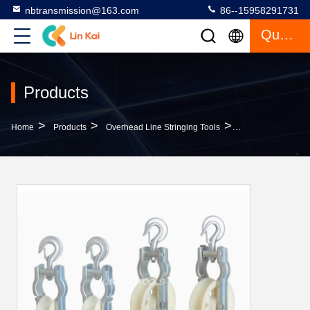
nbtransmission@163.com
86--15958291731
Quote
Products
>
>
>
Home
Products
Overhead Line Stringing Tools
Skyward And Hooke