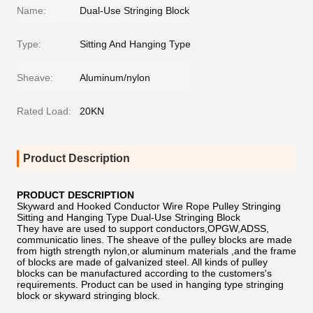
Name:
Dual-Use Stringing Block
Type:
Sitting And Hanging Type
Sheave:
Aluminum/nylon
Rated Load:
20KN
Product Description
PRODUCT DESCRIPTION
Skyward and Hooked Conductor Wire Rope Pulley Stringing
Sitting and Hanging Type Dual-Use Stringing Block
They have are used to support conductors,OPGW,ADSS,
communicatio lines. The sheave of the pulley blocks are made
from higth strength nylon,or aluminum materials ,and the frame
of blocks are made of galvanized steel. All kinds of pulley
blocks can be manufactured according to the customers's
requirements. Product can be used in hanging type stringing
block or skyward stringing block.