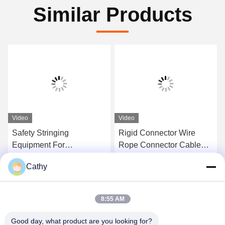
Similar Products
Video
Video
Safety Stringing
Rigid Connector Wire
Equipment For
Rope Connector Cable
Connecting Link High
Joints Fixed Joint Anti-
Cathy
Strength U Shackle
Twist Connector
Get Best Price
Get Best Price
Overhead Stringing Tools
8:55 AM
Good day, what product are you looking for?