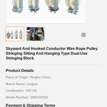
Skyward And Hooked Conductor Wire Rope Pulley
Stringing Sitting And Hanging Type Dual-Use
Stringing Block
Product Details
Place of Origin: Ningbo China
Brand Name: Lingkai
Certification: ISO CE
Model Number: SHG/SHGN
Payment & Shipping Terms