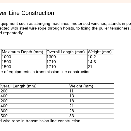
er Line Construction
 equipment such as stringing machines, motorised winches, stands in po
ted with steel wire rope through hoists, to fixing the puller tensioners
d repeatedly.
Maximum Depth (mm)
Overall Length (mm)
Weight (mm)
1000
1300
10.2
1500
1710
14.6
1500
1710
21
ope of equipments in transmission line construction.
Overall Length (mm)
Weight (mm)
1200
11
1400
13
1200
18
1400
21
1300
28
1500
33
l wire rope in transmission line construction.