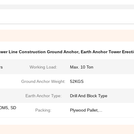
wer Line Construction Ground Anchor
,
Earth Anchor Tower Erect
rs
Working Load:
Max. 10 Ton
Ground Anchor Weight:
52KGS
Earth Anchor Type:
Drill And Block Type
DM5, SD
Packing:
Plywood Pallet,...