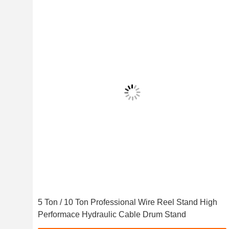
5 Ton / 10 Ton Professional Wire Reel Stand High
Performace Hydraulic Cable Drum Stand