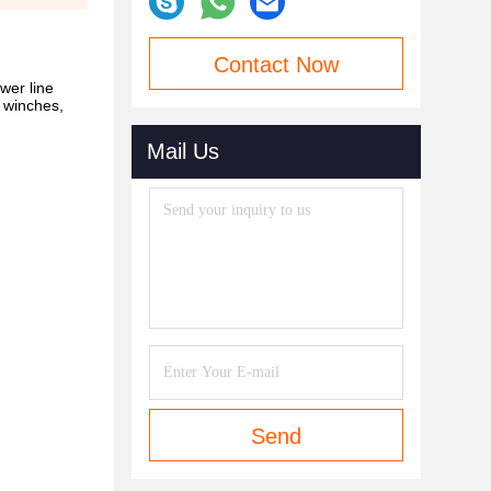
Contact Now
wer line
, winches,
Mail Us
Send