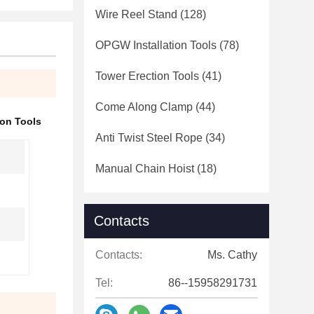
Wire Reel Stand
(128)
OPGW Installation Tools
(78)
Tower Erection Tools
(41)
Come Along Clamp
(44)
ion Tools
Anti Twist Steel Rope
(34)
Manual Chain Hoist
(18)
Contacts
Contacts:
Ms. Cathy
Tel:
86--15958291731