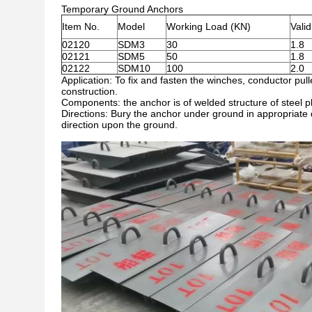
Temporary Ground Anchors
Item No.
Model
Working Load (KN)
Vali
02120
SDM3
30
1.8
02121
SDM5
50
1.8
02122
SDM10
100
2.0
Application: To fix and fasten the winches, conductor pul
construction.
Components: the anchor is of welded structure of steel plat
Directions: Bury the anchor under ground in appropriate d
direction upon the ground.