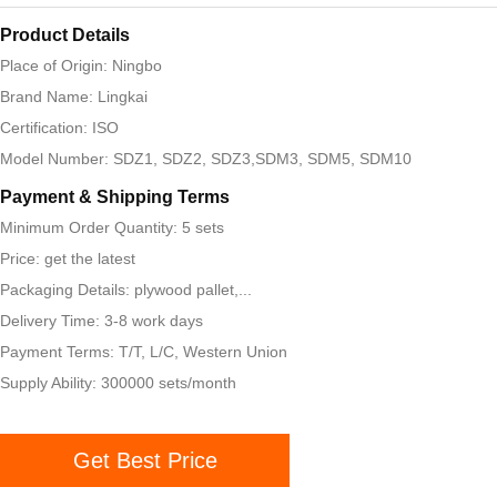
Product Details
Place of Origin: Ningbo
Brand Name: Lingkai
Certification: ISO
Model Number: SDZ1, SDZ2, SDZ3,SDM3, SDM5, SDM10
Payment & Shipping Terms
Minimum Order Quantity: 5 sets
Price: get the latest
Packaging Details: plywood pallet,...
Delivery Time: 3-8 work days
Payment Terms: T/T, L/C, Western Union
Supply Ability: 300000 sets/month
Get Best Price