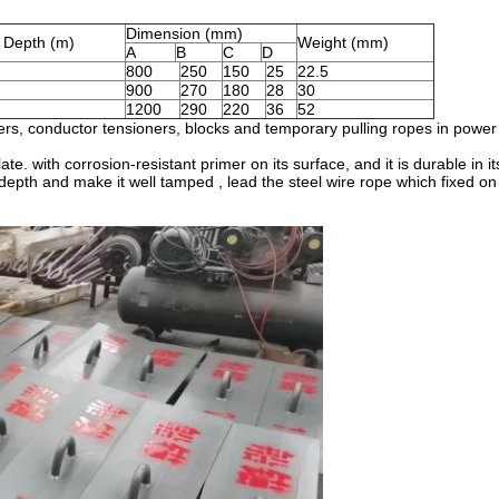
Dimension (mm)
d Depth (m)
Weight (mm)
A
B
C
D
800
250
150
25
22.5
900
270
180
28
30
1200
290
220
36
52
lers, conductor tensioners, blocks and temporary pulling ropes in power 
e. with corrosion-resistant primer on its surface, and it is durable in its
epth and make it well tamped , lead the steel wire rope which fixed on it