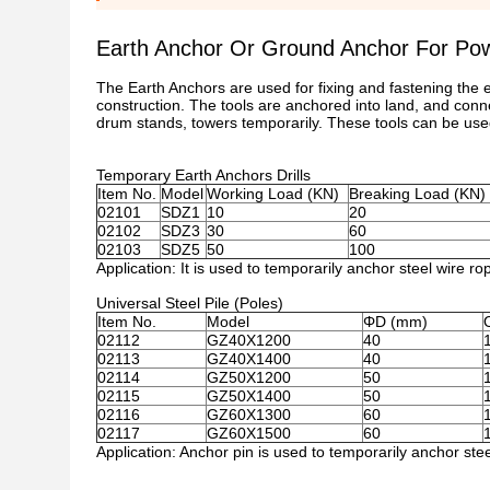
Earth Anchor Or Ground Anchor For Pow
The Earth Anchors are used for fixing and fastening the
construction. The tools are anchored into land, and connec
drum stands, towers temporarily. These tools can be use
Temporary Earth Anchors Drills
Item No.
Model
Working Load (KN)
Breaking Load (KN)
02101
SDZ1
10
20
02102
SDZ3
30
60
02103
SDZ5
50
100
Application: It is used to temporarily anchor steel wire r
Universal Steel Pile (Poles)
Item No.
Model
ΦD (mm)
02112
GZ40X1200
40
02113
GZ40X1400
40
02114
GZ50X1200
50
02115
GZ50X1400
50
02116
GZ60X1300
60
02117
GZ60X1500
60
Application: Anchor pin is used to temporarily anchor stee