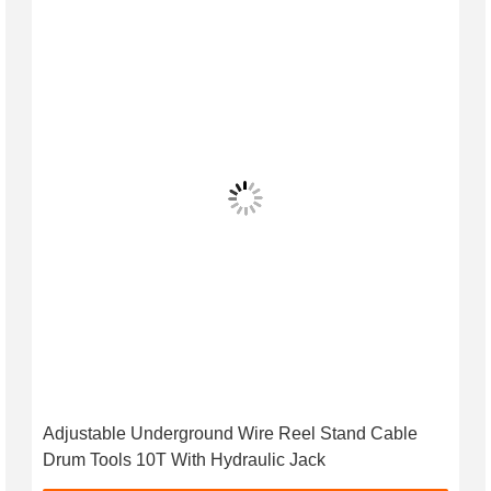
Adjustable Underground Wire Reel Stand Cable
Drum Tools 10T With Hydraulic Jack