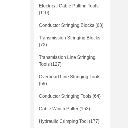
Electrical Cable Pulling Tools
(110)
Conductor Stringing Blocks
(63)
Transmission Stringing Blocks
(72)
Transmission Line Stringing
Tools
(127)
Overhead Line Stringing Tools
(59)
Conductor Stringing Tools
(64)
Cable Winch Puller
(153)
Hydraulic Crimping Tool
(177)