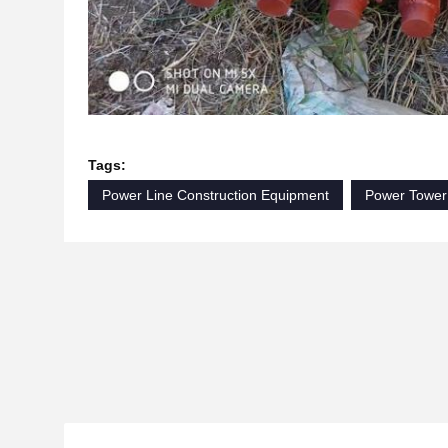
Tags:
Power Line Construction Equipment
Power Tower 