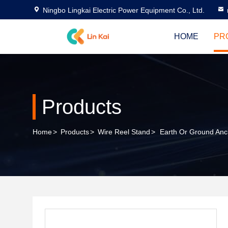
Ningbo Lingkai Electric Power Equipment Co., Ltd.
HOME
PR
Products
Home
>
Products
>
Wire Reel Stand
>
Earth Or Ground Anc