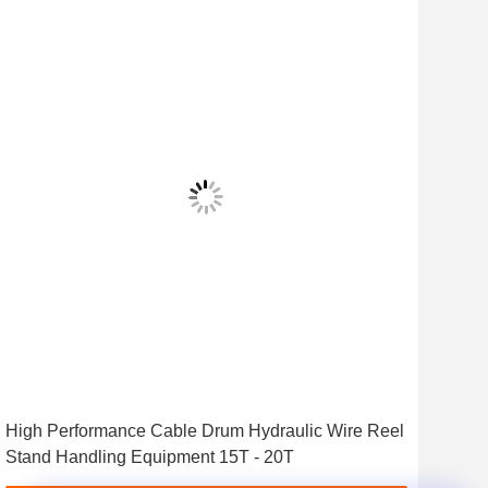
High Performance Cable Drum Hydraulic Wire Reel
7 To
Stand Handling Equipment 15T - 20T
Wir