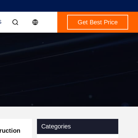
Get Best Price
S
Categories
ruction