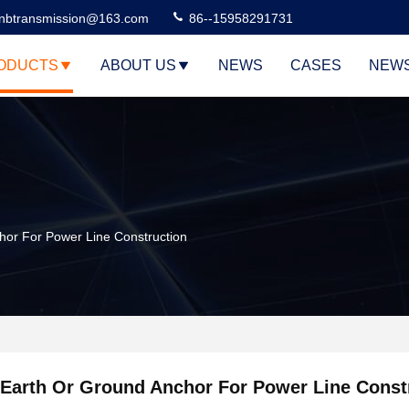
nbtransmission@163.com
86--15958291731
ODUCTS
ABOUT US
NEWS
CASES
NEW
hor For Power Line Construction
Earth Or Ground Anchor For Power Line Const