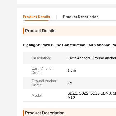
Product Details
Product Description
Product Details
Highlight:
Power Line Construction Earth Anchor
,
Po
Description:
Earth Anchors Ground Ancho
Earth Anchor
1.5m
Depth:
Ground Anchor
2M
Depth:
SDZ1, SDZ2, SDZ3,SDM3, S
Model:
M10
Product Description