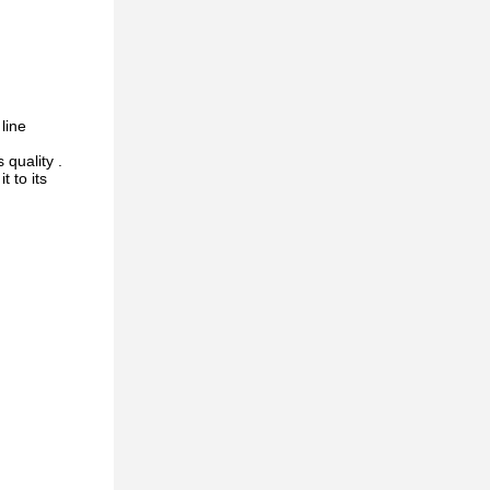
line
 quality .
 to its