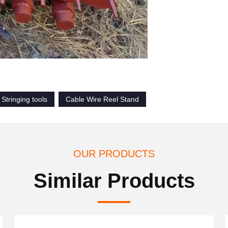
Stringing tools
Cable Wire Reel Stand
OUR PRODUCTS
Similar Products