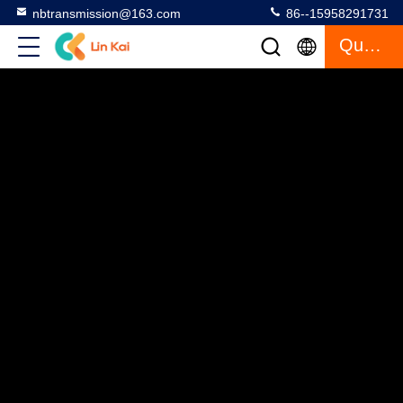
nbtransmission@163.com
86--15958291731
Quote