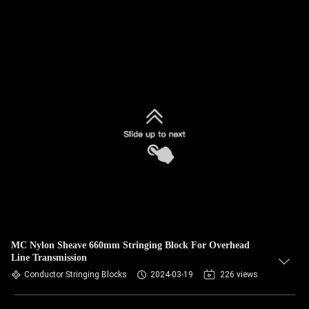
MC Nylon Sheave 660mm Stringing Block For Overhead
Line Transmission
Conductor Stringing Blocks
2024-03-19
226 views