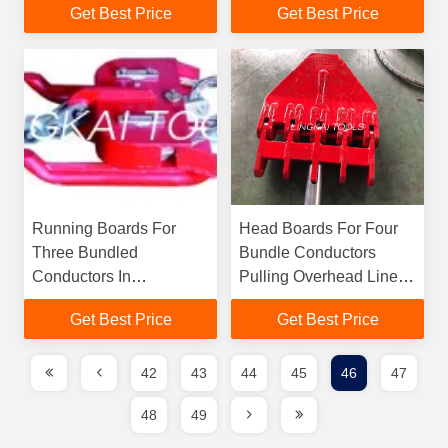
Get Best Price
Get Best Price
Construction
Running Boards For
Head Boards For Four
Three Bundled
Bundle Conductors
Conductors In
Pulling Overhead Line In
Transmission
Stringing Blocks
Get Best Price
Get Best Price
Distribution Lines
42
43
44
45
46
47
48
49