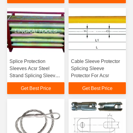
Splice Protection
Cable Sleeve Protector
Sleeves Acsr Steel
Splicing Sleeve
Strand Splicing Sleeve
Protector For Acsr
Protector
Get Best Price
Get Best Price