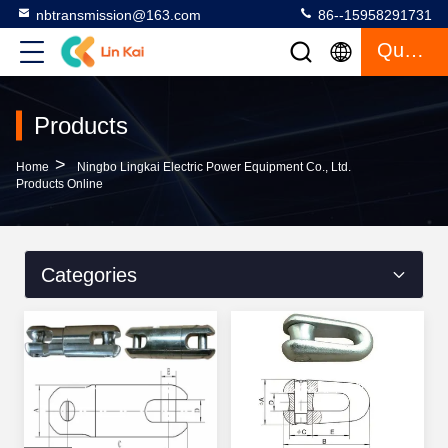
nbtransmission@163.com
86--15958291731
Quote
Products
>
Home
Ningbo Lingkai Electric Power Equipment Co., Ltd.
Products Online
Categories