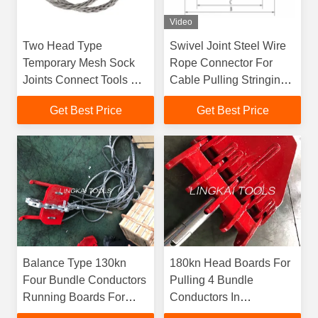
Video
Two Head Type
Swivel Joint Steel Wire
Temporary Mesh Sock
Rope Connector For
Joints Connect Tools For
Cable Pulling Stringing
Power Line Construction
Tools
Get Best Price
Get Best Price
Balance Type 130kn
180kn Head Boards For
Four Bundle Conductors
Pulling 4 Bundle
Running Boards For
Conductors In
Overhead Stringing Line
Transmission Line