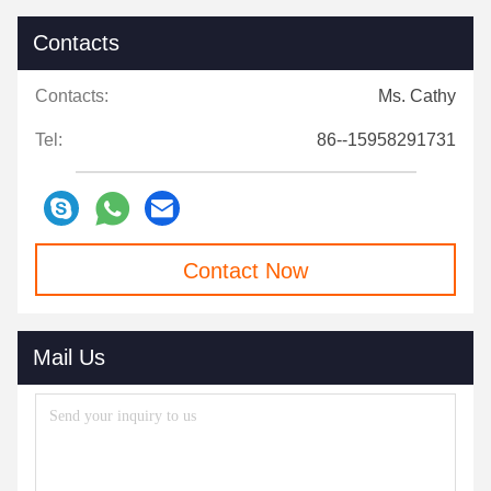
Contacts
Contacts:
Ms. Cathy
Tel:
86--15958291731
Contact Now
Mail Us