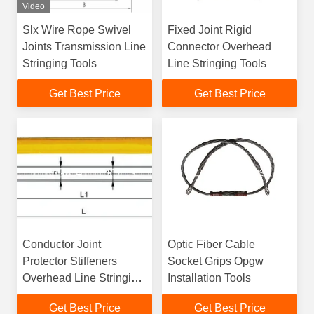
Video
Slx Wire Rope Swivel
Fixed Joint Rigid
Joints Transmission Line
Connector Overhead
Stringing Tools
Line Stringing Tools
Get Best Price
Get Best Price
Conductor Joint
Optic Fiber Cable
Protector Stiffeners
Socket Grips Opgw
Overhead Line Stringing
Installation Tools
Tools
Get Best Price
Get Best Price