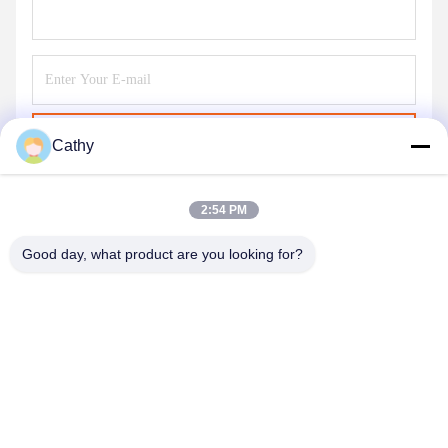
Send
Cathy
2:54 PM
Good day, what product are you looking for?
NINGBO LINGKAI ELECTRIC POWER
EQUIPMENT CO., LTD.
nbtransmission@163.com
86--15958291731