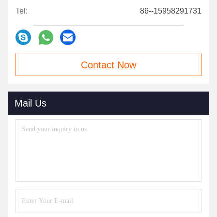
Tel:
86--15958291731
Contact Now
Mail Us