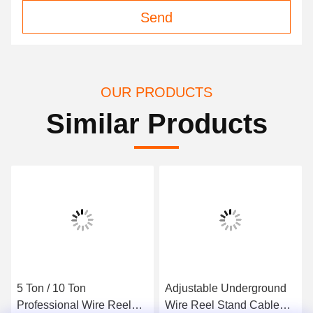
Send
OUR PRODUCTS
Similar Products
5 Ton / 10 Ton
Adjustable Underground
Professional Wire Reel
Wire Reel Stand Cable