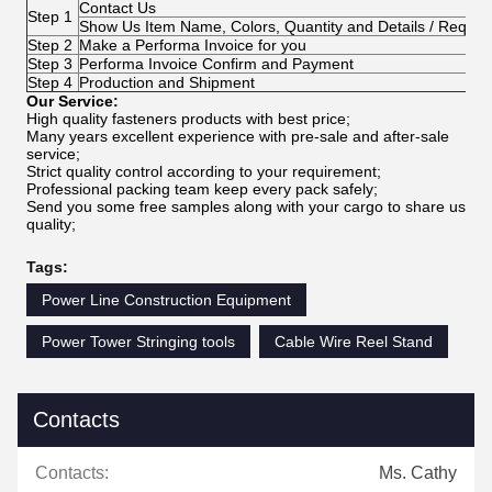
Contact Us
Step 1
Show Us Item Name, Colors, Quantity and Details / Requir
Step 2
Make a Performa Invoice for you
Step 3
Performa Invoice Confirm and Payment
Step 4
Production and Shipment
Our Service:
High quality fasteners products with best price;
Many years excellent experience with pre-sale and after-sale
service;
Strict quality control according to your requirement;
Professional packing team keep every pack safely;
Send you some free samples along with your cargo to share us
quality;
Tags:
Power Line Construction Equipment
Power Tower Stringing tools
Cable Wire Reel Stand
Contacts
Contacts:
Ms. Cathy