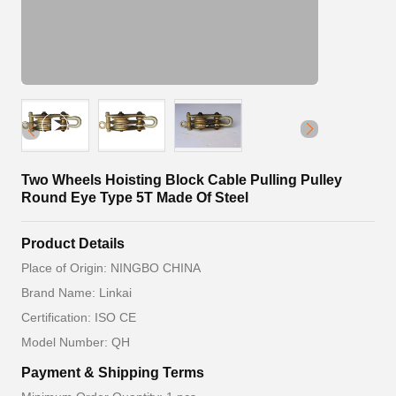
Two Wheels Hoisting Block Cable Pulling Pulley
Round Eye Type 5T Made Of Steel
Product Details
Place of Origin: NINGBO CHINA
Brand Name: Linkai
Certification: ISO CE
Model Number: QH
Payment & Shipping Terms