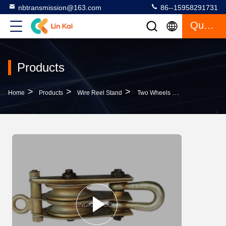
nbtransmission@163.com
86--15958291731
Quote
Products
>
>
>
Home
Products
Wire Reel Stand
Two Wheels Hoisting Block Cable Pulling Pulley Round Eye Type 5T Made Of Steel