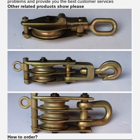
problems and provide you the best customer services
Other related products show please
How to order?