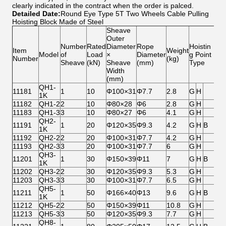
clearly indicated in the contract when the order is palced.
Detailed Date:
Round Eye Type 5T Two Wheels Cable Pulling
Hoisting Block Made of Steel
Sheave
Outer
Number
Rated
Diameter
Rope
Hoistin
Item
Weight
Model
of
Load
×
Diameter
g Point
Number
(kg)
Sheave
(kN)
Sheave
(mm)
Type
Width
(mm)
QH1-
11181
1
10
Φ100×31
Φ7.7
2.8
G
H
1K
11182
QH1-2
2
10
Φ80×28
Φ6
2.8
G
H
11183
QH1-3
3
10
Φ80×27
Φ6
4.1
G
H
QH2-
11191
1
20
Φ120×35
Φ9.3
4.2
G
H
B
1K
11192
QH2-2
2
20
Φ100×31
Φ7.7
4.2
G
H
11193
QH2-3
3
20
Φ100×31
Φ7.7
6
G
H
QH3-
11201
1
30
Φ150×39
Φ11
7
G
H
B
1K
11202
QH3-2
2
30
Φ120×35
Φ9.3
5.3
G
H
11203
QH3-3
3
30
Φ100×31
Φ7.7
6.5
G
H
QH5-
11211
1
50
Φ166×40
Φ13
9.6
G
H
B
1K
11212
QH5-2
2
50
Φ150×39
Φ11
10.8
G
H
11213
QH5-3
3
50
Φ120×35
Φ9.3
7.7
G
H
QH8-