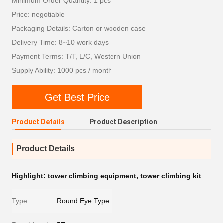
Minimum Order Quantity: 1 pcs
Price: negotiable
Packaging Details: Carton or wooden case
Delivery Time: 8~10 work days
Payment Terms: T/T, L/C, Western Union
Supply Ability: 1000 pcs / month
Get Best Price
Product Details
Product Description
Product Details
Highlight:
tower climbing equipment
,
tower climbing kit
Type:
Round Eye Type