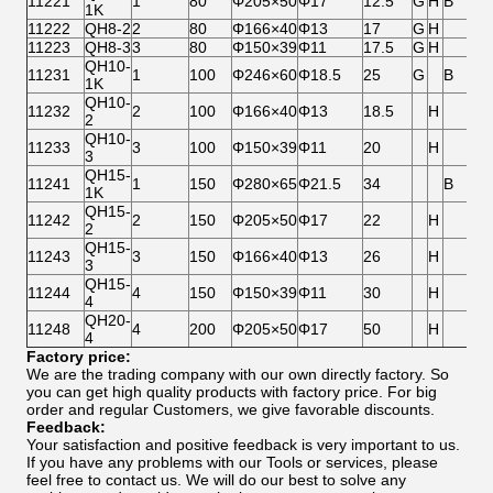
11221
1
80
Φ205×50
Φ17
12.5
G
H
B
1K
11222
QH8-2
2
80
Φ166×40
Φ13
17
G
H
11223
QH8-3
3
80
Φ150×39
Φ11
17.5
G
H
QH10-
11231
1
100
Φ246×60
Φ18.5
25
G
B
1K
QH10-
11232
2
100
Φ166×40
Φ13
18.5
H
2
QH10-
11233
3
100
Φ150×39
Φ11
20
H
3
QH15-
11241
1
150
Φ280×65
Φ21.5
34
B
1K
QH15-
11242
2
150
Φ205×50
Φ17
22
H
2
QH15-
11243
3
150
Φ166×40
Φ13
26
H
3
QH15-
11244
4
150
Φ150×39
Φ11
30
H
4
QH20-
11248
4
200
Φ205×50
Φ17
50
H
4
Factory price:
We are the trading company with our own directly factory. So
you can get high quality products with factory price. For big
order and regular Customers, we give favorable discounts.
Feedback:
Your satisfaction and positive feedback is very important to us.
If you have any problems with our Tools or services, please
feel free to contact us. We will do our best to solve any