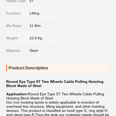
Rated Load:
5T
Function:
Lifting
Ma Rope:
11 Mm
Weight:
10.8 Kg
Material:
Steel
Product Description
Round Eye Type 5T Two Wheels Cable Pulling Hoisting
Block Made of Steel
Application:
Round Eye Type 5T Two Wheels Cable Pulling
Hoisting Block Made of Steel
Our iron hoisting tackle is widely applicable to erection of
overhead line structure, lifting equipment, and other hoisting
devices. This product is classified as hook type G, ring style H,
and clevis type B,Thus the style our customer needs should be