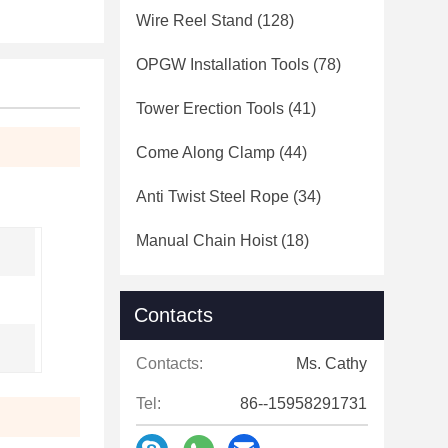
Wire Reel Stand
(128)
OPGW Installation Tools
(78)
Tower Erection Tools
(41)
Come Along Clamp
(44)
Anti Twist Steel Rope
(34)
Manual Chain Hoist
(18)
Contacts
Contacts:
Ms. Cathy
Tel:
86--15958291731