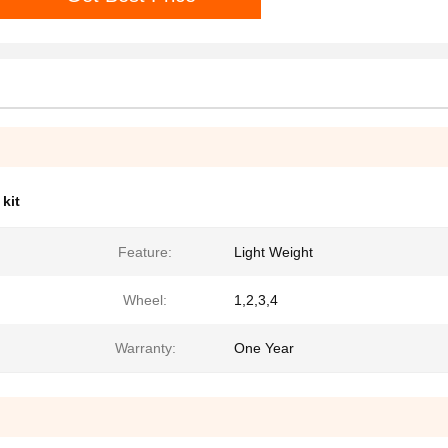
kit
Feature:
Light Weight
Wheel:
1,2,3,4
Warranty:
One Year