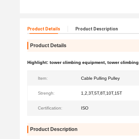
Product Details
Product Description
Product Details
Highlight:
tower climbing equipment
,
tower climbing 
Item:
Cable Pulling Pulley
Strengh:
1,2,3T,5T,8T,10T,15T
Certification:
ISO
Product Description