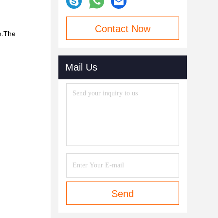
Contact Now
ve.The
Mail Us
Send