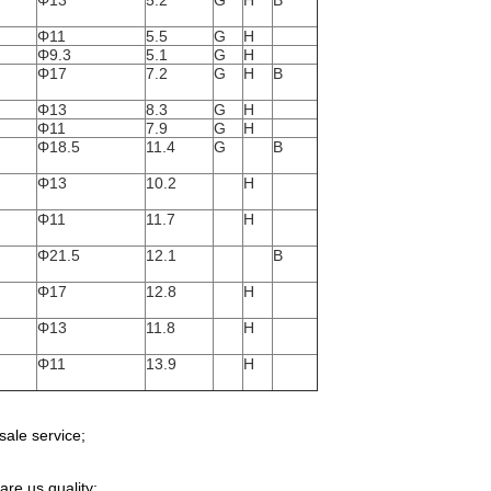
Φ13
5.2
G
H
B
Φ11
5.5
G
H
Φ9.3
5.1
G
H
Φ17
7.2
G
H
B
Φ13
8.3
G
H
Φ11
7.9
G
H
Φ18.5
11.4
G
B
Φ13
10.2
H
Φ11
11.7
H
Φ21.5
12.1
B
Φ17
12.8
H
Φ13
11.8
H
Φ11
13.9
H
sale service;
re us quality;