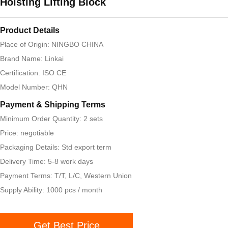
Hoisting Lifting Block
Product Details
Place of Origin: NINGBO CHINA
Brand Name: Linkai
Certification: ISO CE
Model Number: QHN
Payment & Shipping Terms
Minimum Order Quantity: 2 sets
Price: negotiable
Packaging Details: Std export term
Delivery Time: 5-8 work days
Payment Terms: T/T, L/C, Western Union
Supply Ability: 1000 pcs / month
Get Best Price