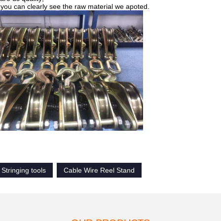
, you can clearly see the raw material we apoted.
Stringing tools
Cable Wire Reel Stand