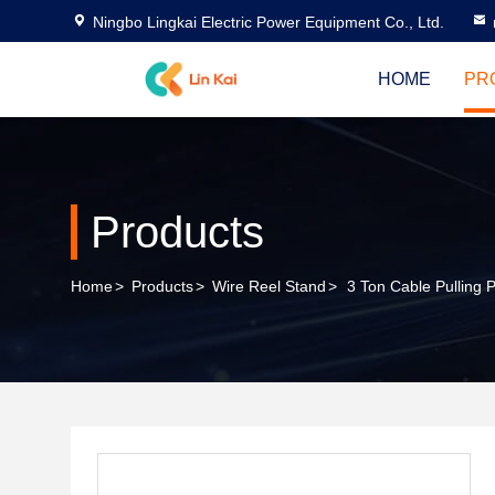
Ningbo Lingkai Electric Power Equipment Co., Ltd.
HOME
PR
Products
Home
>
Products
>
Wire Reel Stand
>
3 Ton Cable Pulling 