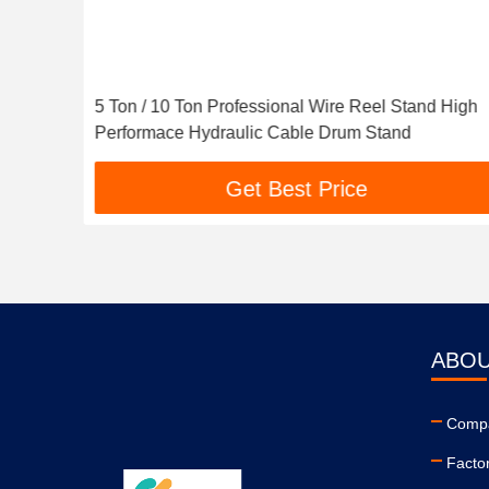
5 Ton / 10 Ton Professional Wire Reel Stand High
Performace Hydraulic Cable Drum Stand
Get Best Price
ABOU
Compa
Facto