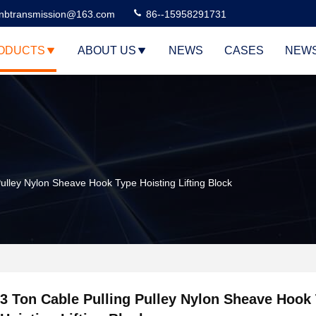
nbtransmission@163.com
86--15958291731
ODUCTS
ABOUT US
NEWS
CASES
NEW
Pulley Nylon Sheave Hook Type Hoisting Lifting Block
3 Ton Cable Pulling Pulley Nylon Sheave Hook