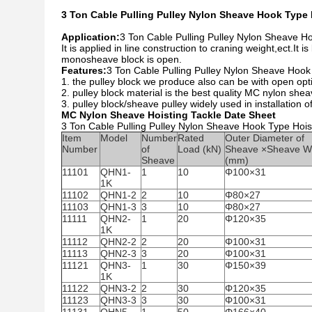
3 Ton Cable Pulling Pulley Nylon Sheave Hook Type H
Application:
3 Ton Cable Pulling Pulley Nylon Sheave Ho
It is applied in line construction to craning weight,ect.I
monosheave block is open.
Features:
3 Ton Cable Pulling Pulley Nylon Sheave Hook 
1. the pulley block we produce also can be with open opti
2. pulley block material is the best quality MC nylon sheave
3. pulley block/sheave pulley widely used in installation of
MC Nylon Sheave Hoisting Tackle Date Sheet
3 Ton Cable Pulling Pulley Nylon Sheave Hook Type Hoist
Item
Model
Number
Rated
Outer Diameter of
Number
of
Load (kN)
Sheave ×Sheave W
Sheave
(mm)
11101
QHN1-
1
10
Φ100×31
1K
11102
QHN1-2
2
10
Φ80×27
11103
QHN1-3
3
10
Φ80×27
11111
QHN2-
1
20
Φ120×35
1K
11112
QHN2-2
2
20
Φ100×31
11113
QHN2-3
3
20
Φ100×31
11121
QHN3-
1
30
Φ150×39
1K
11122
QHN3-2
2
30
Φ120×35
11123
QHN3-3
3
30
Φ100×31