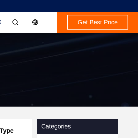
Get Best Price
S
Categories
 Type