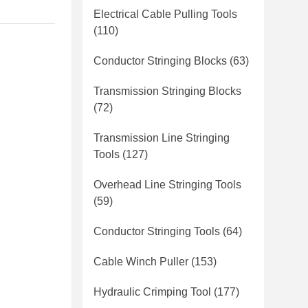
Electrical Cable Pulling Tools
(110)
Conductor Stringing Blocks
(63)
Transmission Stringing Blocks
(72)
Transmission Line Stringing
Tools
(127)
Overhead Line Stringing Tools
(59)
Conductor Stringing Tools
(64)
Cable Winch Puller
(153)
Hydraulic Crimping Tool
(177)