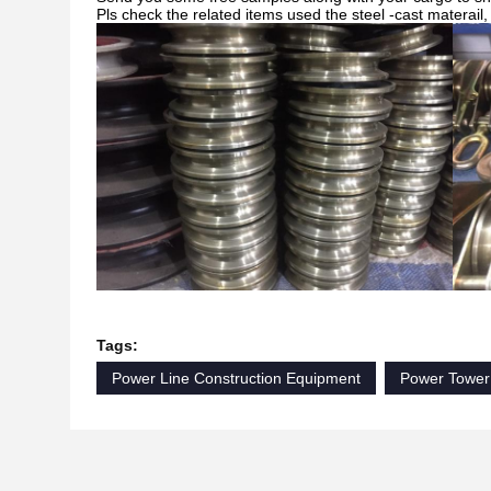
Pls check the related items used the steel -cast materail
Tags:
Power Line Construction Equipment
Power Tower 