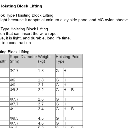
oisting Block Lifting
ok Type Hoisting Block Lifting
t is light because it adopts aluminum alloy side panel and MC nylon shea
Type Hoisting Block Lifting
on that can insert the wire rope.
, it is light, and durable, long life time.
 line construction.
ing Block Lifting
Rope Diameter
Weight
Hoisting Point
idth
(mm)
(kg)
Type
Φ7.7
1.8
G
H
Φ6
1.8
G
H
Φ6
2.1
G
H
Φ9.3
2.2
G
H
B
Φ7.7
2.6
G
H
Φ7.7
3.7
G
H
Φ11
3.4
G
H
B
Φ9.3
4.5
G
H
Φ7.7
4.6
G
H