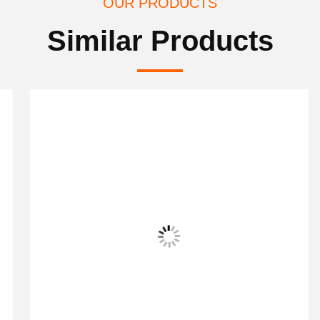
OUR PRODUCTS
Similar Products