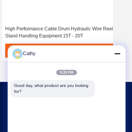
High Performance Cable Drum Hydraulic Wire Reel
7 To
Stand Handling Equipment 15T - 20T
Wir
Get Best Price
Cathy
9:28 PM
Good day, what product are you looking 
for?
CONTACT US
nbtransmission@163.com
86--15958291731