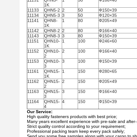
11131
QHN5-
1
50
Φ166×40
1K
11133
QHN5-2
2
50
Φ150×39
11134
QHN5-3
3
50
Φ120×35
11141
QHN8-
1
80
Φ205×49
1K
11142
QHN8-2
2
80
Φ166×40
11143
QHN8-3
3
80
Φ150×39
11151
QHN10-
1
100
Φ246×60
1K
11152
QHN10-
2
100
Φ166×40
2
11153
QHN10-
3
100
Φ150×39
3
11161
QHN15-
1
150
Φ280×65
1K
11162
QHN15-
2
150
Φ205×49
2
11163
QHN15-
3
150
Φ166×40
3
11164
QHN15-
4
150
Φ150×39
4
Our Service:
High quality fasteners products with best price;
Many years excellent experience with pre-sale and after-
Strict quality control according to your requirement;
Professional packing team keep every pack safely;
Send you some free samples along with your cargo to sha