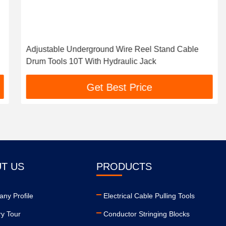
Adjustable Underground Wire Reel Stand Cable
Drum Tools 10T With Hydraulic Jack
Get Best Price
T US
PRODUCTS
ny Profile
Electrical Cable Pulling Tools
ry Tour
Conductor Stringing Blocks