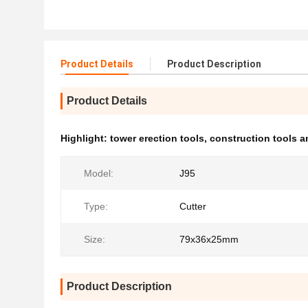
Product Details
Product Description
Product Details
Highlight:
tower erection tools
,
construction tools 
Model:
J95
Type:
Cutter
Size:
79x36x25mm
Product Description