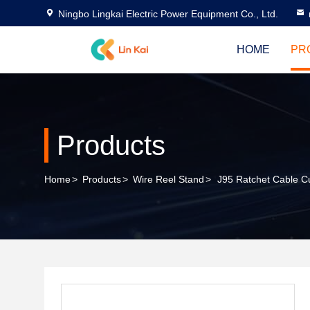
Ningbo Lingkai Electric Power Equipment Co., Ltd.
HOME
PR
Products
Home
>
Products
>
Wire Reel Stand
>
J95 Ratchet Cable Cu