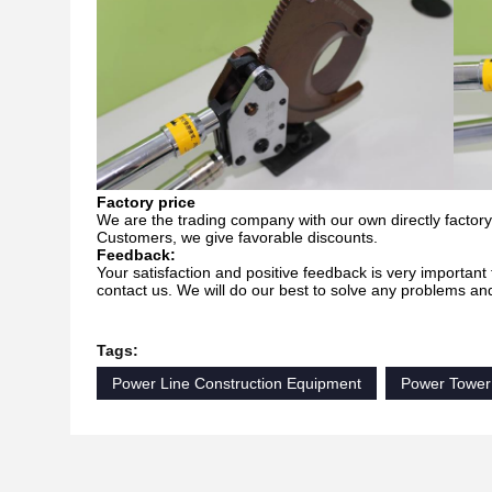
Factory price
We are the trading company with our own directly factory.
Customers, we give favorable discounts.
Feedback:
Your satisfaction and positive feedback is very important 
contact us. We will do our best to solve any problems an
Tags:
Power Line Construction Equipment
Power Tower 