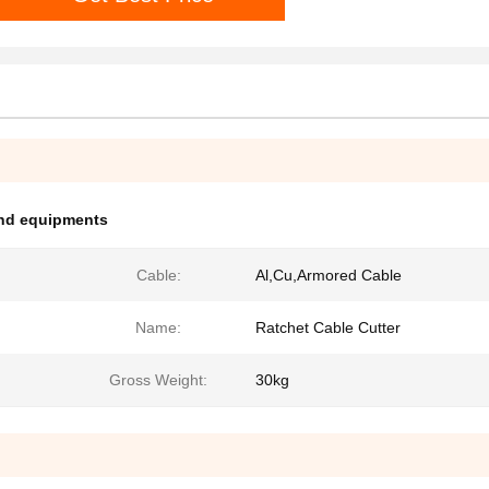
and equipments
Cable:
Al,Cu,Armored Cable
Name:
Ratchet Cable Cutter
Gross Weight:
30kg