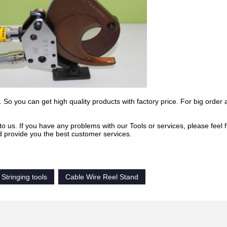
 So you can get high quality products with factory price. For big order 
to us. If you have any problems with our Tools or services, please feel f
d provide you the best customer services.
Stringing tools
Cable Wire Reel Stand