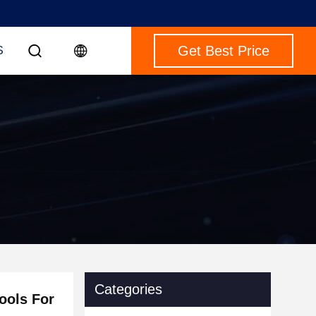
Get Best Price
S
Categories
ools For