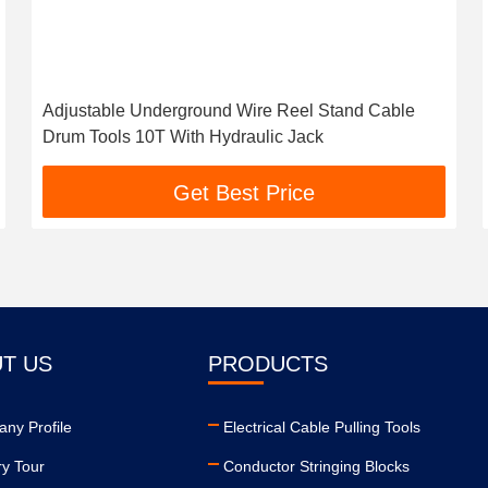
Adjustable Underground Wire Reel Stand Cable
Drum Tools 10T With Hydraulic Jack
Get Best Price
T US
PRODUCTS
ny Profile
Electrical Cable Pulling Tools
ry Tour
Conductor Stringing Blocks