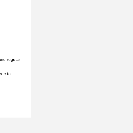
and regular
ree to