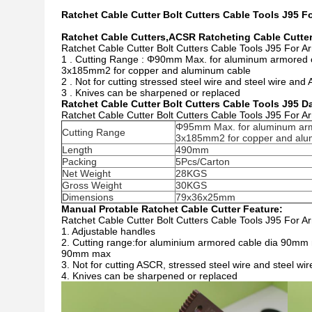
Ratchet Cable Cutter Bolt Cutters Cable Tools J95 F
Ratchet Cable Cutters,ACSR Ratcheting Cable Cutter
Ratchet Cable Cutter Bolt Cutters Cable Tools J95 For A
1 . Cutting Range : Φ90mm Max. for aluminum armored 
3x185mm2 for copper and aluminum cable
2 . Not for cutting stressed steel wire and steel wire an
3 . Knives can be sharpened or replaced
Ratchet Cable Cutter Bolt Cutters Cable Tools J95 D
Ratchet Cable Cutter Bolt Cutters Cable Tools J95 For A
Φ95mm Max. for aluminum ar
Cutting Range
3x185mm2 for copper and alu
Length
490mm
Packing
5Pcs/Carton
Net Weight
28KGS
Gross Weight
30KGS
Dimensions
79x36x25mm
Manual Protable Ratchet Cable Cutter Feature:
Ratchet Cable Cutter Bolt Cutters Cable Tools J95 For A
1. Adjustable handles
2. Cutting range:for aluminium armored cable dia 90mm
90mm max
3. Not for cutting ASCR, stressed steel wire and steel wir
4. Knives can be sharpened or replaced