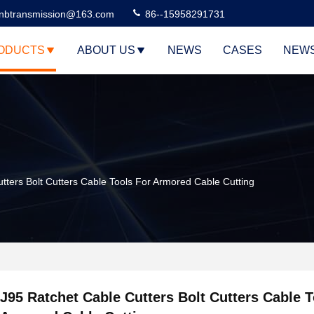
nbtransmission@163.com
86--15958291731
ODUCTS
ABOUT US
NEWS
CASES
NEW
tters Bolt Cutters Cable Tools For Armored Cable Cutting
J95 Ratchet Cable Cutters Bolt Cutters Cable T