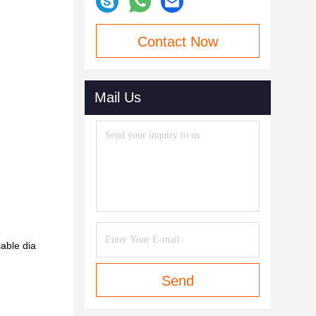
Contact Now
Mail Us
able dia
Send