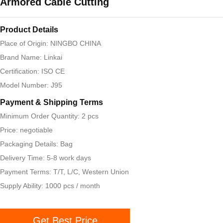
Armored Cable Cutting
Product Details
Place of Origin: NINGBO CHINA
Brand Name: Linkai
Certification: ISO CE
Model Number: J95
Payment & Shipping Terms
Minimum Order Quantity: 2 pcs
Price: negotiable
Packaging Details: Bag
Delivery Time: 5-8 work days
Payment Terms: T/T, L/C, Western Union
Supply Ability: 1000 pcs / month
Get Best Price