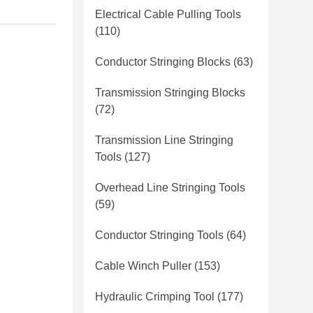
Electrical Cable Pulling Tools
(110)
Conductor Stringing Blocks
(63)
Transmission Stringing Blocks
(72)
Transmission Line Stringing
Tools
(127)
Overhead Line Stringing Tools
(59)
Conductor Stringing Tools
(64)
Cable Winch Puller
(153)
Hydraulic Crimping Tool
(177)