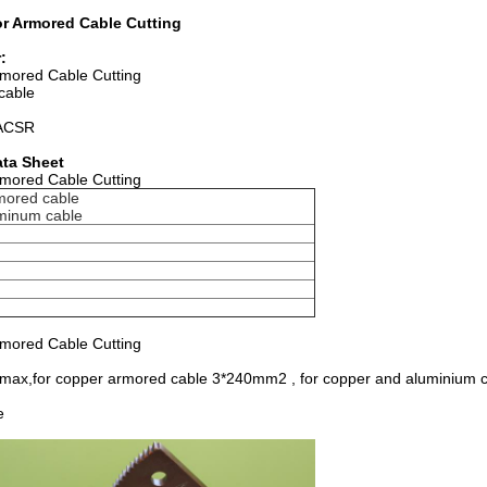
or Armored Cable Cutting
:
rmored Cable Cutting
cable
d ACSR
ata Sheet
rmored Cable Cutting
mored cable
minum cable
rmored Cable Cutting
 max,for copper armored cable 3*240mm2 , for copper and aluminium c
e