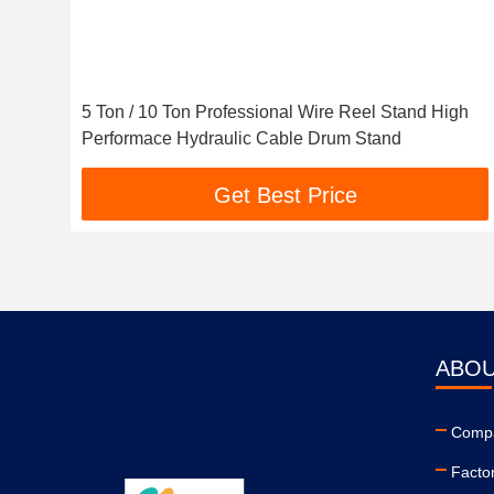
5 Ton / 10 Ton Professional Wire Reel Stand High
Performace Hydraulic Cable Drum Stand
Get Best Price
ABOU
Compa
Facto