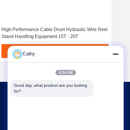
High Performance Cable Drum Hydraulic Wire Reel
7 To
Stand Handling Equipment 15T - 20T
Wir
Get Best Price
Cathy
4:34 AM
Good day, what product are you looking 
for?
CONTACT US
nbtransmission@163.com
86--15958291731