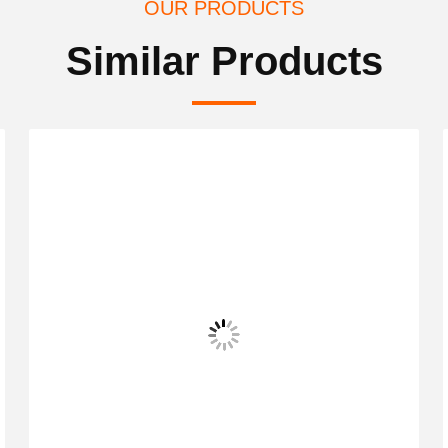
OUR PRODUCTS
Similar Products