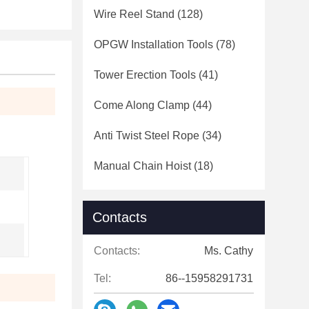
Wire Reel Stand
(128)
OPGW Installation Tools
(78)
Tower Erection Tools
(41)
Come Along Clamp
(44)
Anti Twist Steel Rope
(34)
Manual Chain Hoist
(18)
Contacts
Contacts:
Ms. Cathy
Tel:
86--15958291731