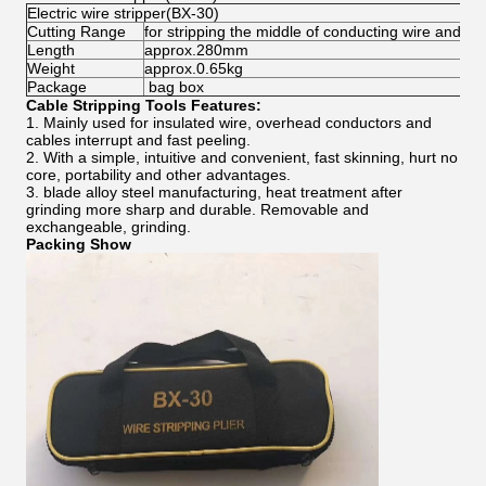
Electric wire stripper(BX-30)
Cutting Range
for stripping the middle of conducting wire and 
Length
approx.280mm
Weight
approx.0.65kg
Package
bag box
Cable Stripping Tools Features:
1. Mainly used for insulated wire, overhead conductors and
cables interrupt and fast peeling.
2. With a simple, intuitive and convenient, fast skinning, hurt no
core, portability and other advantages.
3. blade alloy steel manufacturing, heat treatment after
grinding more sharp and durable. Removable and
exchangeable, grinding.
Packing Show