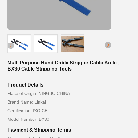
Multi Purpose Hand Cable Stripper Cable Knife ,
BX30 Cable Stripping Tools
Product Details
Place of Origin: NINGBO CHINA
Brand Name: Linkai
Certification: ISO CE
Model Number: BX30
Payment & Shipping Terms