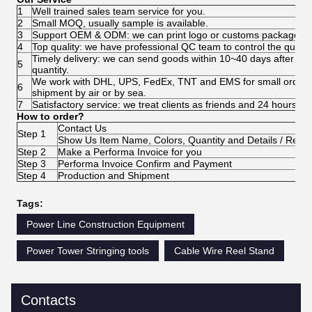
1
Well trained sales team service for you.
2
Small MOQ, usually sample is available.
3
Support OEM & ODM: we can print logo or customs package acco
4
Top quality: we have professional QC team to control the quality
Timely delivery: we can send goods within 10~40 days after pa
5
quantity.
We work with DHL, UPS, FedEx, TNT and EMS for small order. 
6
shipment by air or by sea.
7
Satisfactory service: we treat clients as friends and 24 hours c
How to order?
Contact Us
Step 1
Show Us Item Name, Colors, Quantity and Details / Requ
Step 2
Make a Performa Invoice for you
Step 3
Performa Invoice Confirm and Payment
Step 4
Production and Shipment
Tags:
Power Line Construction Equipment
Power Tower Stringing tools
Cable Wire Reel Stand
Contacts