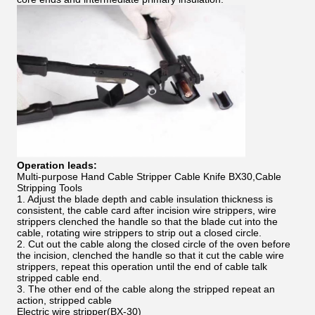
Operation leads:
Multi-purpose Hand Cable Stripper Cable Knife BX30,Cable
Stripping Tools
1. Adjust the blade depth and cable insulation thickness is
consistent, the cable card after incision wire strippers, wire
strippers clenched the handle so that the blade cut into the
cable, rotating wire strippers to strip out a closed circle.
2. Cut out the cable along the closed circle of the oven before
the incision, clenched the handle so that it cut the cable wire
strippers, repeat this operation until the end of cable talk
stripped cable end.
3. The other end of the cable along the stripped repeat an
action, stripped cable
Electric wire stripper(BX-30)