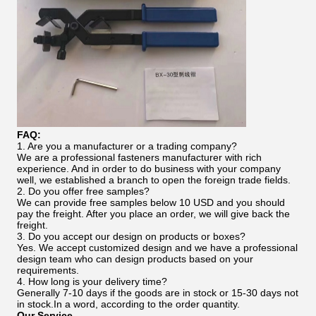
FAQ:
1. Are you a manufacturer or a trading company?
We are a professional fasteners manufacturer with rich
experience. And in order to do business with your company
well, we established a branch to open the foreign trade fields.
2. Do you offer free samples?
We can provide free samples below 10 USD and you should
pay the freight. After you place an order, we will give back the
freight.
3. Do you accept our design on products or boxes?
Yes. We accept customized design and we have a professional
design team who can design products based on your
requirements.
4. How long is your delivery time?
Generally 7-10 days if the goods are in stock or 15-30 days not
in stock.In a word, according to the order quantity.
Our Service