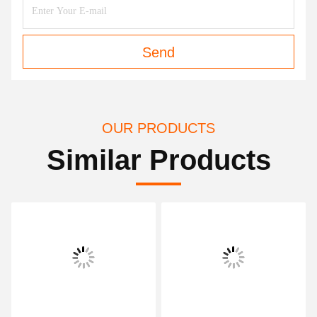
Send
OUR PRODUCTS
Similar Products