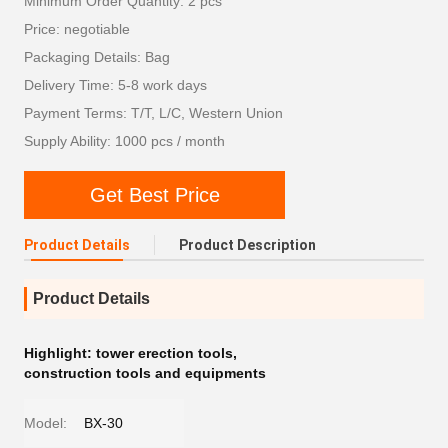
Minimum Order Quantity: 2 pcs
Price: negotiable
Packaging Details: Bag
Delivery Time: 5-8 work days
Payment Terms: T/T, L/C, Western Union
Supply Ability: 1000 pcs / month
Get Best Price
Product Details
Product Description
Product Details
Highlight:
tower erection tools
,
construction tools and equipments
Model:
BX-30