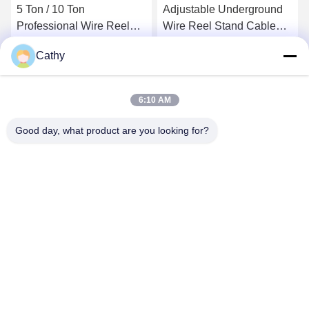
5 Ton / 10 Ton
Adjustable Underground
Professional Wire Reel
Wire Reel Stand Cable
Stand High Performace
Drum Tools 10T With
Cathy
Hydraulic Cable Drum
Hydraulic Jack
Get Best Price
Get Best Price
Stand
6:10 AM
Good day, what product are you looking for?
NINGBO LINGKAI ELECTRIC POWER
EQUIPMENT CO., LTD.
nbtransmission@163.com
86--15958291731
NINGBO XIANGSHAN INDUSTRIAL AREA