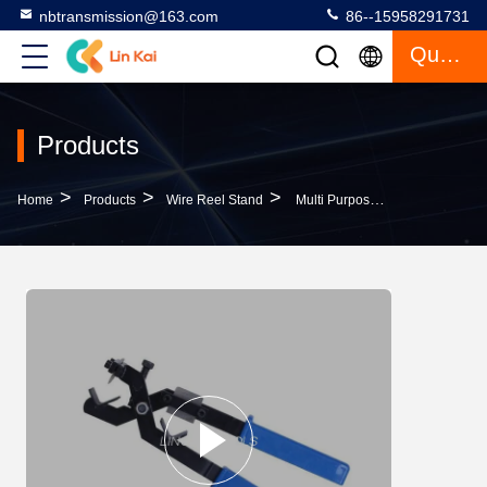
nbtransmission@163.com
86--15958291731
Quote
Products
>
>
>
Home
Products
Wire Reel Stand
Multi Purpose Hand Cable Stripper Cable Knife , BX30 Cable Stripping Tools