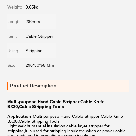
Weight:
0.65kg
Length:
280mm
Item:
Cable Stripper
Using:
Stripping
Size:
290*80*55 Mm
Product Description
Multi-purpose Hand Cable Stripper Cable Knife
BX30,Cable Stripping Tools
Application:
Multi-purpose Hand Cable Stripper Cable Knife
BX30,Cable Stripping Tools
Light weight manual insulation cable layer stripper for
stripping,It is used for stripping insulated wires or power cable
core ends and intermediate primary insulation.