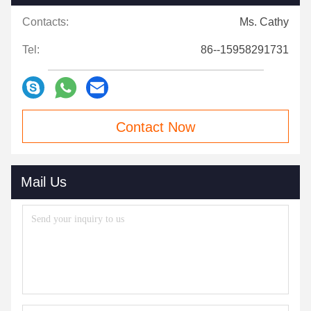
Contacts:
Ms. Cathy
Tel:
86--15958291731
Contact Now
Mail Us