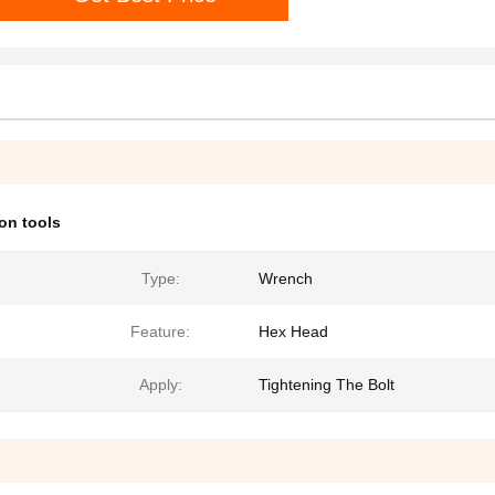
ion tools
Type:
Wrench
Feature:
Hex Head
Apply:
Tightening The Bolt