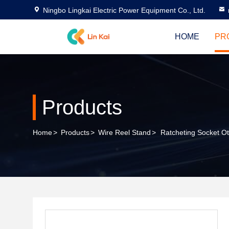
Ningbo Lingkai Electric Power Equipment Co., Ltd.
HOME
PR
Products
Home
>
Products
>
Wire Reel Stand
>
Ratcheting Socket Ot