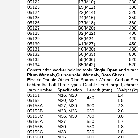
05122
17(M10)
280
05123
19(M12)
300
05124
22(M14)
320
05125
24(M16)
350
05126
27(M18)
360
05127
30(M20)
400
05128
32(M22)
400
05129
36(M24
420
05130
41(M27)
450
05131
46(M30)
480
05132
50(M33)
500
05133
55(M36)
520
05134
65(M42)
520
Construction worker holding tools Single Open end wrench
Plum Wrench,Quincuncial Wrench, Data Sheet
Electric Double Offset Ring Spanner Wrench Carbon Stee
tighten the bolt.Three types :Double head forged, chrom
Item number
Specification
Length (mm)
Weight (kg
05151
M16, M20
1.4
480
05152
M20, M24
1.5
05155A
M27, M30
600
2.3
05155B
M33, M36
650
2.6
05155C
M36, M39
700
3.0
05156A
M27
550
1.7
05156B
M30
550
1.8
05156C
M33
550
1.8
05156D
M36
600
2.0