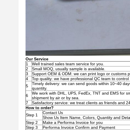
Our Service
1
Well trained sales team service for you.
2
Small MOQ, usually sample is available.
3
Support OEM & ODM: we can print logo or customs pa
4
Top quality: we have professional QC team to control t
Timely delivery: we can send goods within 10~40 day
5
quantity.
We work with DHL, UPS, FedEx, TNT and EMS for smal
6
shipment by air or by sea.
7
Satisfactory service: we treat clients as friends and 
How to order?
Contact Us
Step 1
Show Us Item Name, Colors, Quantity and Deta
Step 2
Make a Performa Invoice for you
Step 3
Performa Invoice Confirm and Payment