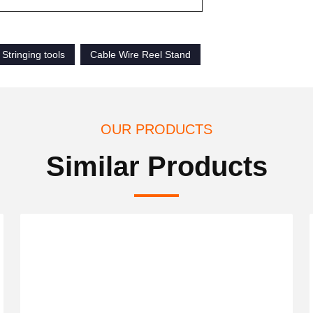
Stringing tools
Cable Wire Reel Stand
OUR PRODUCTS
Similar Products