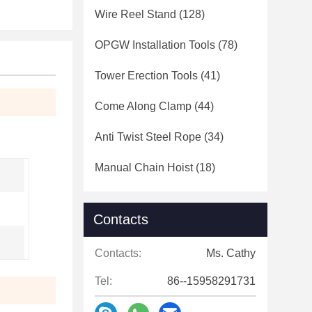
Wire Reel Stand
(128)
OPGW Installation Tools
(78)
Tower Erection Tools
(41)
Come Along Clamp
(44)
Anti Twist Steel Rope
(34)
Manual Chain Hoist
(18)
Contacts
Contacts:
Ms. Cathy
Tel:
86--15958291731