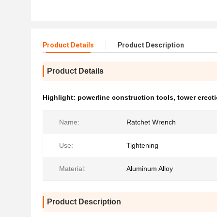
Product Details
Product Description
Product Details
Highlight:
powerline construction tools
,
tower erect
Name:
Ratchet Wrench
Use:
Tightening
Material:
Aluminum Alloy
Product Description