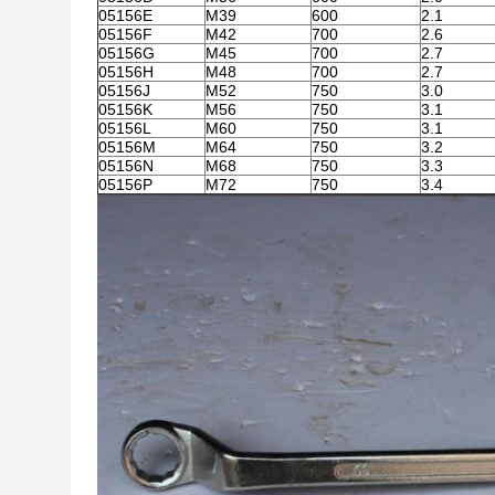
05156E
M39
600
2.1
05156F
M42
700
2.6
05156G
M45
700
2.7
05156H
M48
700
2.7
05156J
M52
750
3.0
05156K
M56
750
3.1
05156L
M60
750
3.1
05156M
M64
750
3.2
05156N
M68
750
3.3
05156P
M72
750
3.4