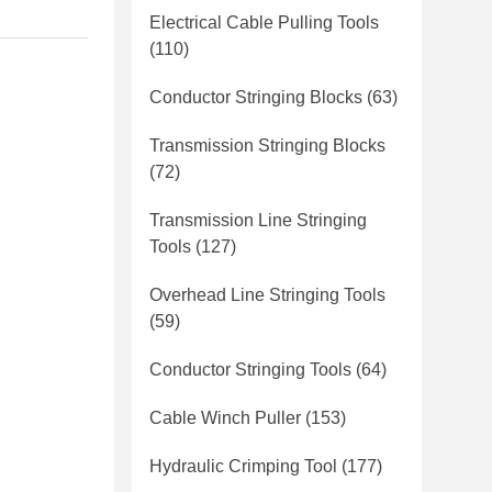
Electrical Cable Pulling Tools
(110)
Conductor Stringing Blocks
(63)
Transmission Stringing Blocks
(72)
Transmission Line Stringing
Tools
(127)
Overhead Line Stringing Tools
(59)
Conductor Stringing Tools
(64)
Cable Winch Puller
(153)
Hydraulic Crimping Tool
(177)