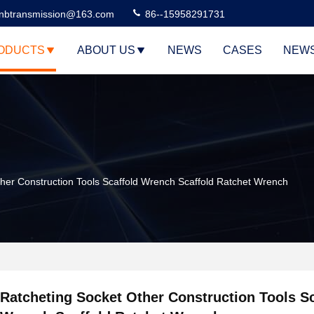
nbtransmission@163.com
86--15958291731
ODUCTS
ABOUT US
NEWS
CASES
NEW
her Construction Tools Scaffold Wrench Scaffold Ratchet Wrench
Ratcheting Socket Other Construction Tools Sc