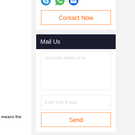
Contact Now
Mail Us
le means the
Send