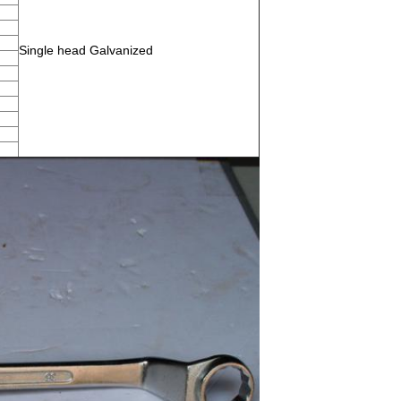
Single head Galvanized