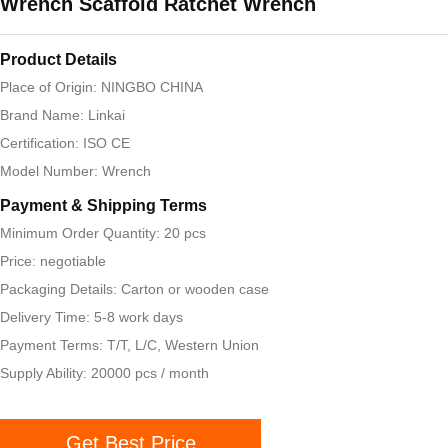
Wrench Scaffold Ratchet Wrench
Product Details
Place of Origin: NINGBO CHINA
Brand Name: Linkai
Certification: ISO CE
Model Number: Wrench
Payment & Shipping Terms
Minimum Order Quantity: 20 pcs
Price: negotiable
Packaging Details: Carton or wooden case
Delivery Time: 5-8 work days
Payment Terms: T/T, L/C, Western Union
Supply Ability: 20000 pcs / month
Get Best Price