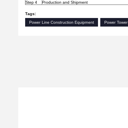
Step 4
Production and Shipment
Tags:
Power Line Construction Equipment
Power Tower 