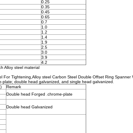
0.25
0.35
0.45
0.65
0.7
1.0
1.2
1.4
1.9
2.5
3.0
3.9
4.2
 Alloy steel material
l For Tightening,Alloy steel Carbon Steel Double Offset Ring Spanner
e-plate; double head galvanized, and single head galvanized.
)
Remark
Double head Forged .chrome-plate
Double head Galvanized