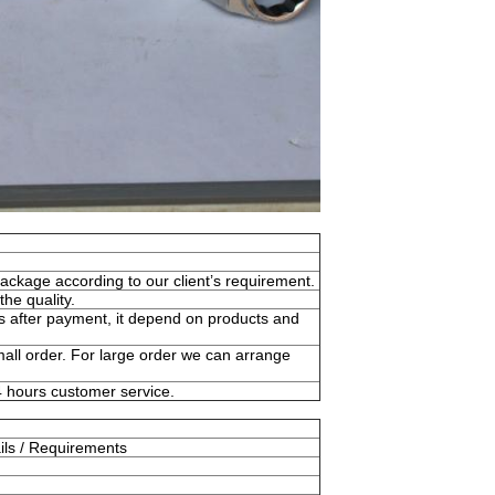
ckage according to our client’s requirement.
he quality.
s after payment, it depend on products and
l order. For large order we can arrange
24 hours customer service.
ils / Requirements