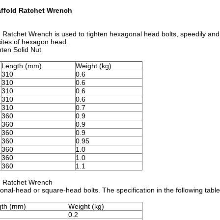
affold Ratchet Wrench
 Ratchet Wrench is used to tighten hexagonal head bolts, speedily and
osites of hexagon head.
hten Solid Nut
Length (mm)
Weight (kg)
310
0.6
310
0.6
310
0.6
310
0.6
310
0.7
360
0.9
360
0.9
360
0.9
360
0.95
360
1.0
360
1.0
360
1.1
d Ratchet Wrench
onal-head or square-head bolts. The specification in the following tab
gth (mm)
Weight (kg)
0.2