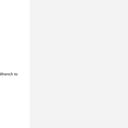
 Wrench to