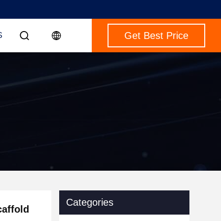
Get Best Price
S
Categories
affold