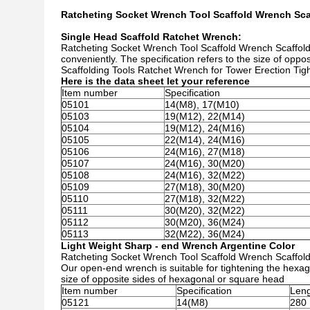
Ratcheting Socket Wrench Tool Scaffold Wrench Sc
Single Head Scaffold Ratchet Wrench:
Ratcheting Socket Wrench Tool Scaffold Wrench Scaffold
conveniently. The specification refers to the size of opp
Scaffolding Tools Ratchet Wrench for Tower Erection Tig
Here is the data sheet let your reference
Item number
Specification
05101
14(M8), 17(M10)
05103
19(M12), 22(M14)
05104
19(M12), 24(M16)
05105
22(M14), 24(M16)
05106
24(M16), 27(M18)
05107
24(M16), 30(M20)
05108
24(M16), 32(M22)
05109
27(M18), 30(M20)
05110
27(M18), 32(M22)
05111
30(M20), 32(M22)
05112
30(M20), 36(M24)
05113
32(M22), 36(M24)
Light Weight Sharp - end Wrench Argentine Color
Ratcheting Socket Wrench Tool Scaffold Wrench Scaffol
Our open-end wrench is suitable for tightening the hexag
size of opposite sides of hexagonal or square head
Item number
Specification
Len
05121
14(M8)
280