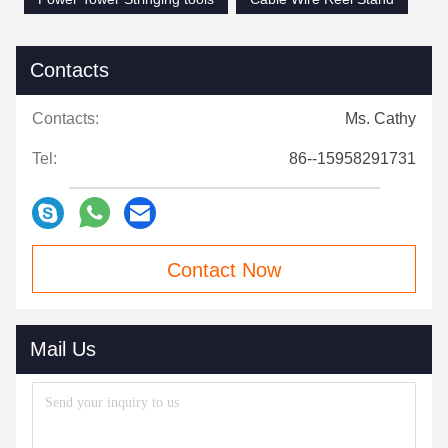
Contacts
Contacts:
Ms. Cathy
Tel:
86--15958291731
Contact Now
Mail Us