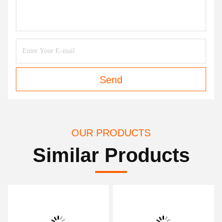
Send
OUR PRODUCTS
Similar Products