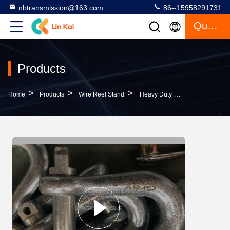
nbtransmission@163.com
86--15958291731
Quote
Products
>
>
>
Home
Products
Wire Reel Stand
Heavy Duty Wire Reel Stand Stringing U Shackle For Tightening