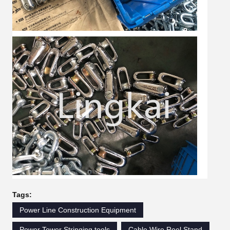
Tags:
Power Line Construction Equipment
Power Tower Stringing tools
Cable Wire Reel Stand