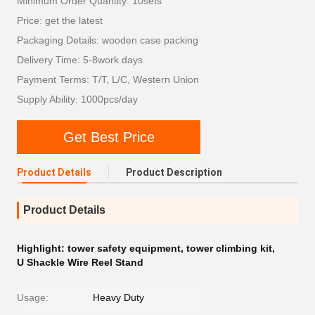
Minimum Order Quantity: 10sets
Price: get the latest
Packaging Details: wooden case packing
Delivery Time: 5-8work days
Payment Terms: T/T, L/C, Western Union
Supply Ability: 1000pcs/day
Get Best Price
Product Details
Product Description
Product Details
Highlight:
tower safety equipment
,
tower climbing kit
,
U Shackle Wire Reel Stand
Usage:
Heavy Duty