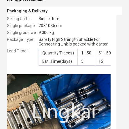
Packaging & Delivery
Selling Units:
Single item
20X10X5 cm
Single package size:
9.000 kg
Single gross weight:
Package Type:
Safety High Strength Shackle For
Connecting Link is packed with carton
Lead Time :
Quantity(Pieces)
1 - 50
51 - 500
>50
Est. Time(days)
5
15
To b