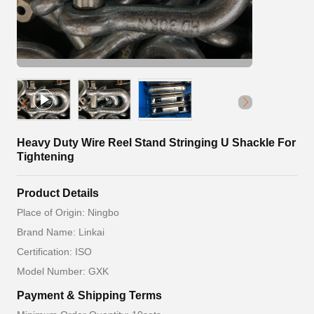
Heavy Duty Wire Reel Stand Stringing U Shackle For
Tightening
Product Details
Place of Origin: Ningbo
Brand Name: Linkai
Certification: ISO
Model Number: GXK
Payment & Shipping Terms