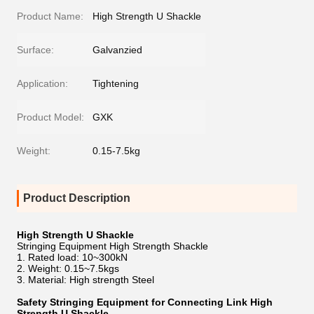
Product Name:
High Strength U Shackle
Surface:
Galvanzied
Application:
Tightening
Product Model:
GXK
Weight:
0.15-7.5kg
Product Description
High Strength U Shackle
Stringing Equipment High Strength Shackle
1. Rated load: 10~300kN
2. Weight: 0.15~7.5kgs
3. Material: High strength Steel
Safety Stringing Equipment for Connecting Link High
Strength U Shackle