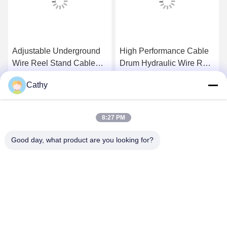
Adjustable Underground
High Performance Cable
Wire Reel Stand Cable
Drum Hydraulic Wire Reel
Drum Tools 10T With
Stand Handling
Cathy
Hydraulic Jack
Equipment 15T - 20T
Get Best Price
Get Best Price
8:27 PM
Good day, what product are you looking for?
NINGBO LINGKAI ELECTRIC POWER
EQUIPMENT CO., LTD.
nbtransmission@163.com