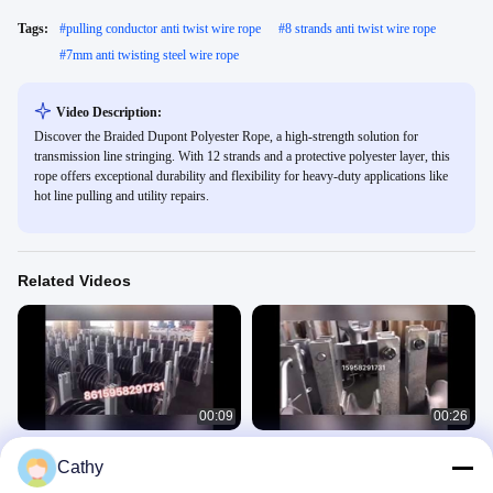
Tags:
#
pulling conductor anti twist wire rope
#
8 strands anti twist wire rope
#
7mm anti twisting steel wire rope
Video Description:
Discover the Braided Dupont Polyester Rope, a high-strength solution for
transmission line stringing. With 12 strands and a protective polyester layer, this
rope offers exceptional durability and flexibility for heavy-duty applications like
hot line pulling and utility repairs.
Related Videos
00:09
00:26
Aluminum sheave stringing pulleys
Aluminum sheave stringing block
Cathy
320*60 mm
Cable Stringing Pulleys
Cable Stringing Pulleys
April 17, 2020