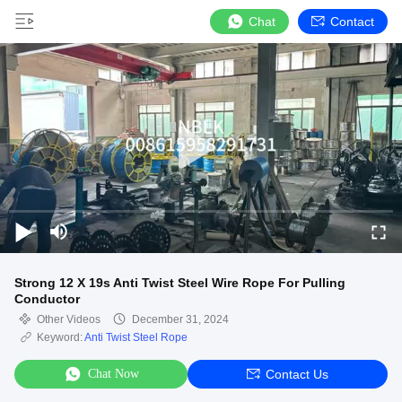
Chat
Contact
Strong 12 X 19s Anti Twist Steel Wire Rope For Pulling
Conductor
Other Videos
December 31, 2024
Keyword:
Anti Twist Steel Rope
Chat Now
Contact Us