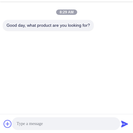
April 16, 2020
8:29 AM
Good day, what product are you looking for?
00:11
00:13
660mm OPGW Stringing Block in
Insulated hoisting pulley applied in
Transmission Line
the tower erection
Cable Stringing Pulleys
Cable Stringing Pulleys
April 17, 2020
March 17, 2021
00:26
00:19
Single sheave stringing conductor
660 mm five wheels stringing pulley
block with 822mm diameter
Cable Stringing Pulleys
Cable Stringing Pulleys
March 17, 2021
April 29, 2020