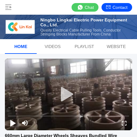
Chat
Contact
Ningbo Lingkai Electric Power Equipment
Co., Ltd.
Quality Electrical Cable Pulling Tools, Conductor
Stringing Blocks Manufacturer From China
HOME
VIDEOS
PLAYLIST
WEBSITE
660mm Large Diameter Wheels Sheaves Bundled Wire