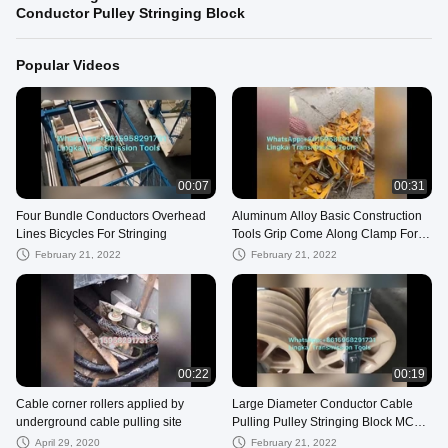
Conductor Pulley Stringing Block
Popular Videos
00:07
00:31
Four Bundle Conductors Overhead
Aluminum Alloy Basic Construction
Lines Bicycles For Stringing
Tools Grip Come Along Clamp For
ACSR AAAC
February 21, 2022
February 21, 2022
00:22
00:19
Cable corner rollers applied by
Large Diameter Conductor Cable
underground cable pulling site
Pulling Pulley Stringing Block MC
Nylon Block
April 29, 2020
February 21, 2022