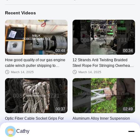
Recent Videos
00:48
00:34
How good quality of our gas engine
12 Strands Anti Twisting Braided
cable winch puller shipping to
Steel Rope For Stringing Overhead
clients
Conductor Or Opgw
March 14, 2025
March 14, 2025
00:37
02:49
Optic Fiber Cable Socket Grips For
Aluminum Alloy Inner Suspension
OPGW Diameter 7-22mm
Tower Erection Tools In Client S
Cathy
March 14, 2025
March 14, 2025