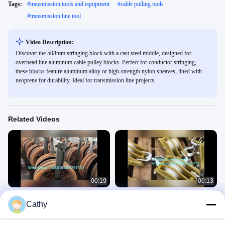
Tags:
#
transmission tools and equipment
#
cable pulling tools
#
transmission line tool
Video Description:
Discover the 508mm stringing block with a cast steel middle, designed for
overhead line aluminum cable pulley blocks. Perfect for conductor stringing,
these blocks feature aluminum alloy or high-strength nylon sheaves, lined with
neoprene for durability. Ideal for transmission line projects.
Related Videos
00:19
00:13
660 mm five wheels stringing pulley
Insulated hoisting pulley applied in
Cathy
the tower erection
Cable Stringing Pulleys
Cable Stringing Pulleys
March 17, 2021
March 17, 2021