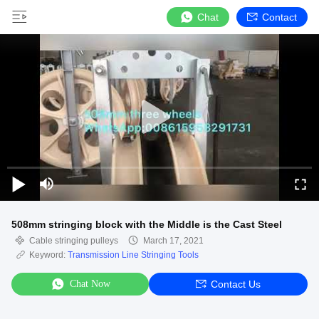
Chat
Contact
508mm stringing block with the Middle is the Cast Steel
Cable stringing pulleys
March 17, 2021
Keyword:
Transmission Line Stringing Tools
Chat Now
Contact Us