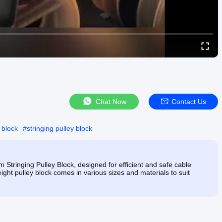
Chat Now
Contact Us
 block
#
stringing pulley block
Stringing Pulley Block, designed for efficient and safe cable
eight pulley block comes in various sizes and materials to suit