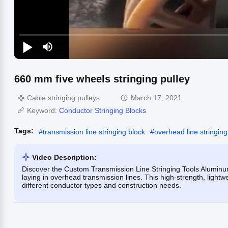
660 mm five wheels stringing pulley
Cable stringing pulleys
March 17, 2021
Keyword:
Conductor Stringing Blocks
Tags:
#
transmission line stringing block
#
overhead line stringing
Video Description:
Discover the Custom Transmission Line Stringing Tools Aluminum 
laying in overhead transmission lines. This high-strength, lightw
different conductor types and construction needs.