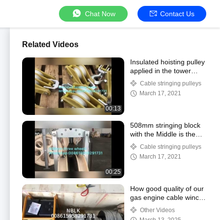
Chat Now
Contact Us
Related Videos
Insulated hoisting pulley
applied in the tower
erection
Cable stringing pulleys
March 17, 2021
00:13
508mm stringing block
with the Middle is the
Cast Steel
Cable stringing pulleys
March 17, 2021
00:25
How good quality of our
gas engine cable winch
puller shipping to clients
Other Videos