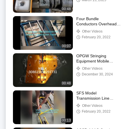
March 13, 2025
00:48
Four Bundle
Conductors Overhead
Lines Bicycles For
Other Videos
Stringing
February 20, 2022
00:07
OPGW Stringing
Equipment Mobile
Traction Machine
Other Videos
ZZC350
December 30, 2024
00:48
SFS Model
Transmission Line
Stringing Tools Vertical
Other Videos
Type Overhead Line
February 20, 2022
Bicycles
00:13