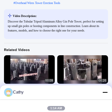
#
Overhead Wires Tower Erection Tools
Video Description:
Discover the Tubular Tripod Aluminum Alloy Gin Pole Tower, perfect for setting
up small gin poles or hosting components in line construction. Learn about its
features, models, and how to choose the right one for your needs.
Related Videos
00:09
00:26
Aluminum sheave stringing pulleys
Aluminum sheave stringing block
Cathy
320*60 mm
Cable Stringing Pulleys
Cable Stringing Pulleys
April 17, 2020
April 16, 2020
1:14 AM