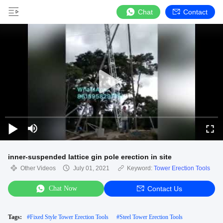
Chat
Contact
inner-suspended lattice gin pole erection in site
Other Videos
July 01, 2021
Keyword:
Tower Erection Tools
Chat Now
Contact Us
Tags:
#
Fixed Style Tower Erection Tools
#
Steel Tower Erection Tools