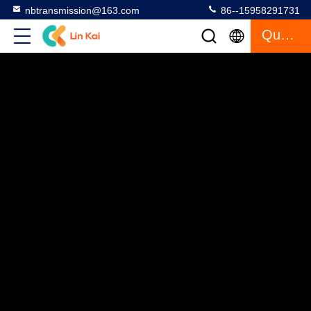
nbtransmission@163.com
86--15958291731
Quote