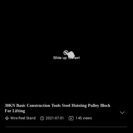
30KN Basic Construction Tools Steel Hoisting Pulley Block
For Lifting
Wire Reel Stand
2021-07-01
145 views