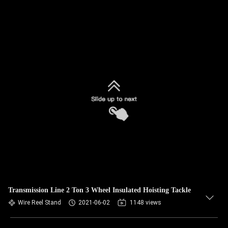
Transmission Line 2 Ton 3 Wheel Insulated Hoisting Tackle
Wire Reel Stand
2021-06-02
1148 views