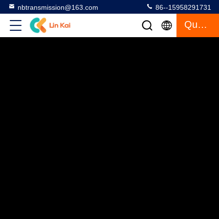
nbtransmission@163.com
86--15958291731
Quote