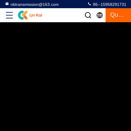
nbtransmission@163.com
86--15958291731
Quote