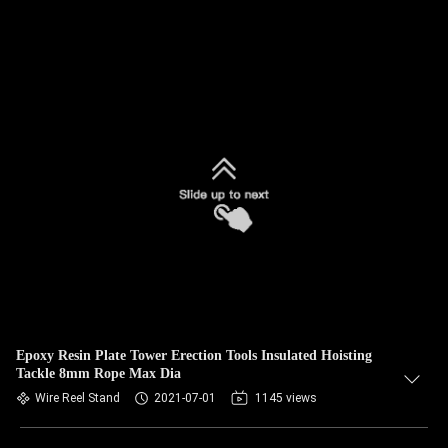
Epoxy Resin Plate Tower Erection Tools Insulated Hoisting
Tackle 8mm Rope Max Dia
Wire Reel Stand
2021-07-01
1145 views